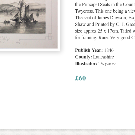
the Principal Seats in the Cou
Twycross. This one being a vie
The seat of James Dawson, Esq
Shaw and Printed by C. J. Gre
size approx 25 x 17cm. Titled w
for framing. Rare. Very good C
Publish Year:
1846
County:
Lancashire
Illustrator:
Twycross
£
60