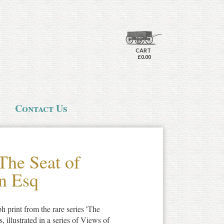
CART
£0.00
Contact Us
The Seat of
n Esq
ph print from the rare series 'The
illustrated in a series of Views of