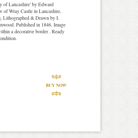
nty of Lancashire' by Edward
w of Wray Castle in Lancashire,
. Lithographed & Drawn by I.
enwood. Published in 1846. Image
ithin a decorative border . Ready
ondition.
BUY NOW