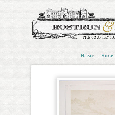
Home
Shop