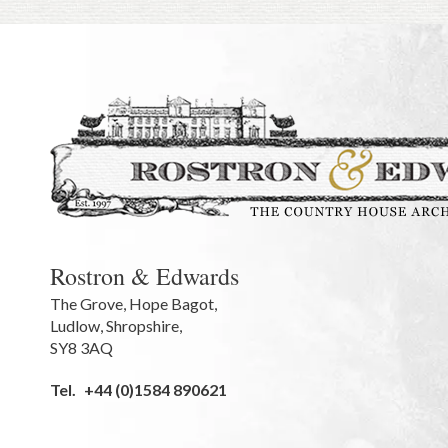
Rostron & Edwards
The Grove
,
Hope Bagot,
Ludlow
,
Shropshire
,
SY8 3AQ
Tel.
+44 (0)1584 890621