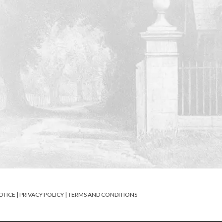
OTICE
|
PRIVACY POLICY
|
TERMS AND CONDITIONS