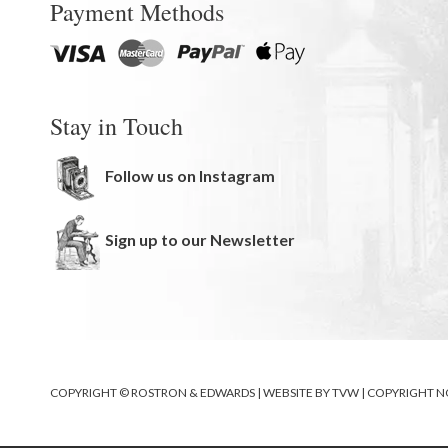
Payment Methods
Stay in Touch
Follow us on Instagram
Sign up to our Newsletter
COPYRIGHT © ROSTRON & EDWARDS | WEBSITE BY
TVW
|
COPYRIGHT N