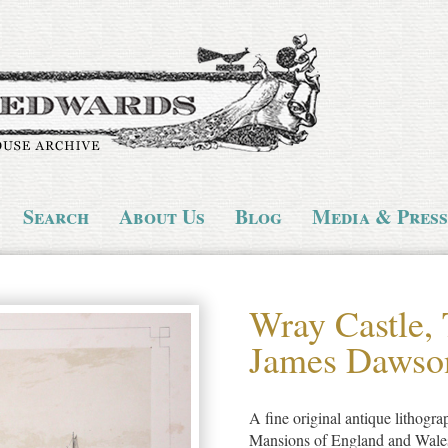
Search
About Us
Blog
Media & Press
Wray Castle, 
James Dawso
A fine original antique lithogra
Mansions of England and Wales, 