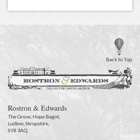
Back to Top
Rostron & Edwards
The Grove
,
Hope Bagot,
Ludlow
,
Shropshire
,
SY8 3AQ