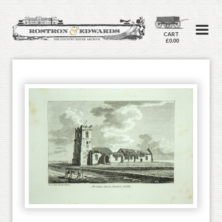
CART
£0.00