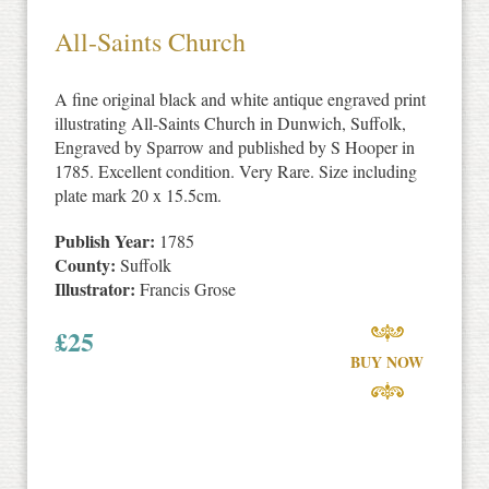
All-Saints Church
A fine original black and white antique engraved print
illustrating All-Saints Church in Dunwich, Suffolk,
Engraved by Sparrow and published by S Hooper in
1785. Excellent condition. Very Rare. Size including
plate mark 20 x 15.5cm.
Publish Year:
1785
County:
Suffolk
Illustrator:
Francis Grose
£
25
BUY NOW