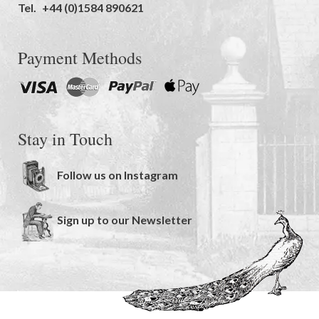
Tel.
+44 (0)1584 890621
Payment Methods
Stay in Touch
Follow us on Instagram
Sign up to our Newsletter