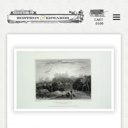
CART
£0.00