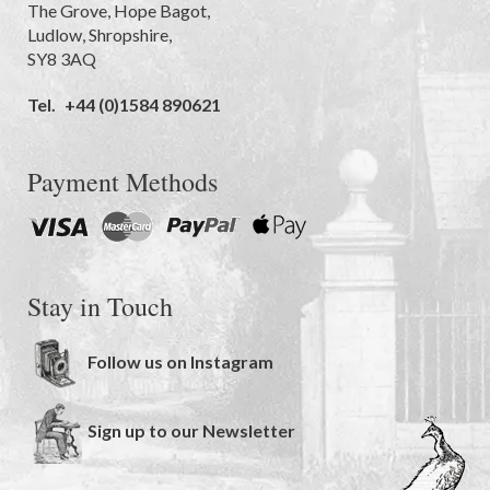
The Grove
,
Hope Bagot,
Ludlow
,
Shropshire
,
SY8 3AQ
Tel.
+44 (0)1584 890621
Payment Methods
Stay in Touch
Follow us on Instagram
Sign up to our Newsletter