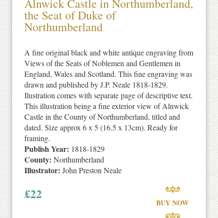
Alnwick Castle in Northumberland,
the Seat of Duke of
Northumberland
A fine original black and white antique engraving from
Views of the Seats of Noblemen and Gentlemen in
England, Wales and Scotland. This fine engraving was
drawn and published by J.P. Neale 1818-1829.
Ilustration comes with separate page of descriptive text.
This illustration being a fine exterior view of Alnwick
Castle in the County of Northumberland, titled and
dated. Size approx 6 x 5 (16.5 x 13cm). Ready for
framing.
Publish Year:
1818-1829
County:
Northumberland
Illustrator:
John Preston Neale
£
22
BUY NOW