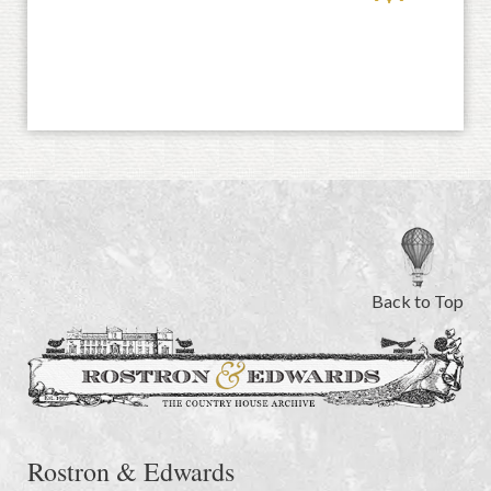
Back to Top
Rostron & Edwards