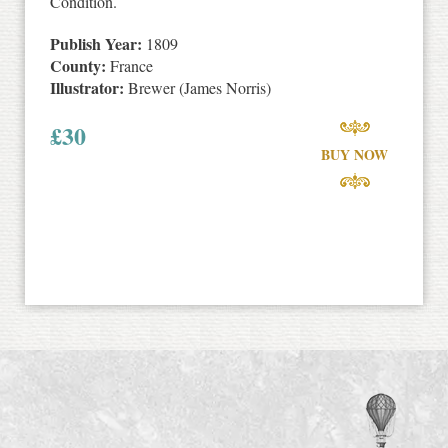
Condition.
Publish Year:
1809
County:
France
Illustrator:
Brewer (James Norris)
£
30
BUY NOW