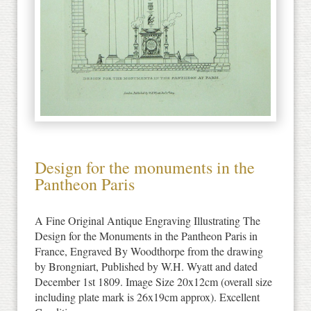
Design for the monuments in the
Pantheon Paris
A Fine Original Antique Engraving Illustrating The
Design for the Monuments in the Pantheon Paris in
France, Engraved By Woodthorpe from the drawing
by Brongniart, Published by W.H. Wyatt and dated
December 1st 1809. Image Size 20x12cm (overall size
including plate mark is 26x19cm approx). Excellent