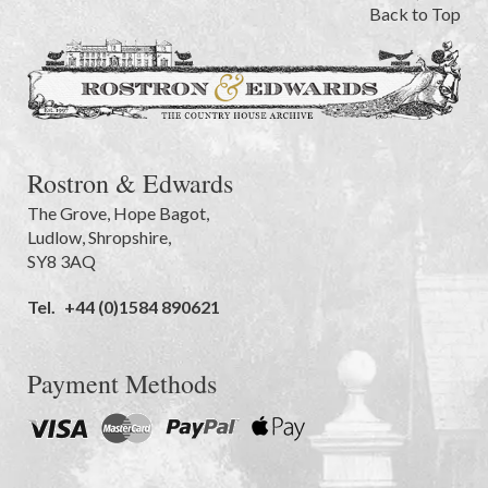
Back to Top
Rostron & Edwards
The Grove
,
Hope Bagot,
Ludlow
,
Shropshire
,
SY8 3AQ
Tel.
+44 (0)1584 890621
Payment Methods