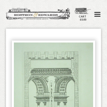
CART
£0.00