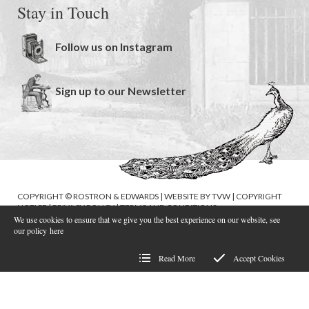
Stay in Touch
Follow us on Instagram
Sign up to our Newsletter
COPYRIGHT © ROSTRON & EDWARDS | WEBSITE BY
TVW
|
COPYRIGHT
NOTICE
|
PRIVACY POLICY
|
TERMS AND CONDITIONS
We use cookies to ensure that we give you the best experience on our website, see
our policy
here
Read More
Accept Cookies