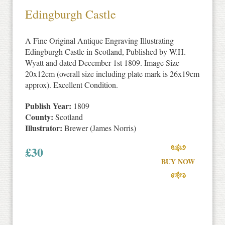
Edingburgh Castle
A Fine Original Antique Engraving Illustrating
Edingburgh Castle in Scotland, Published by W.H.
Wyatt and dated December 1st 1809. Image Size
20x12cm (overall size including plate mark is 26x19cm
approx). Excellent Condition.
Publish Year:
1809
County:
Scotland
Illustrator:
Brewer (James Norris)
£
30
BUY NOW