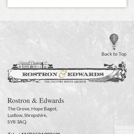
Back to Top
Rostron & Edwards
The Grove
,
Hope Bagot,
Ludlow
,
Shropshire
,
SY8 3AQ