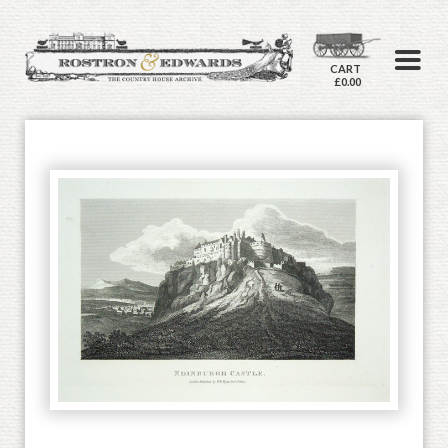
CART
£0.00