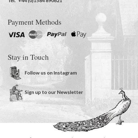
Tel.
+44 (0)1584 890621
Payment Methods
Stay in Touch
Follow us on Instagram
Sign up to our Newsletter