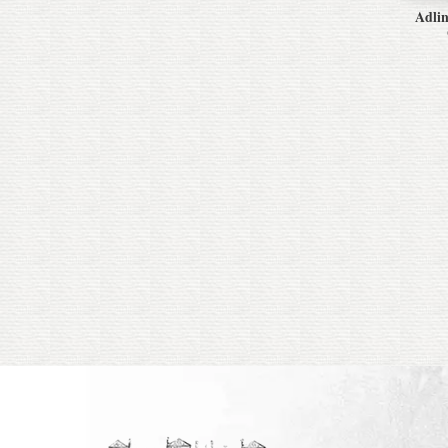
Adlin