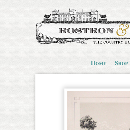
Home
Shop