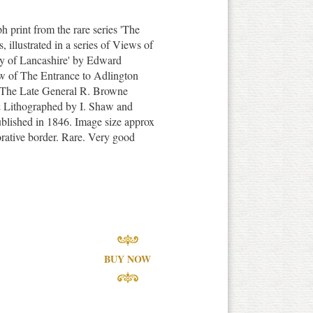
ph print from the rare series 'The
illustrated in a series of Views of
nty of Lancashire' by Edward
w of The Entrance to Adlington
f The Late General R. Browne
 Lithographed by I. Shaw and
blished in 1846. Image size approx
orative border. Rare. Very good
BUY NOW