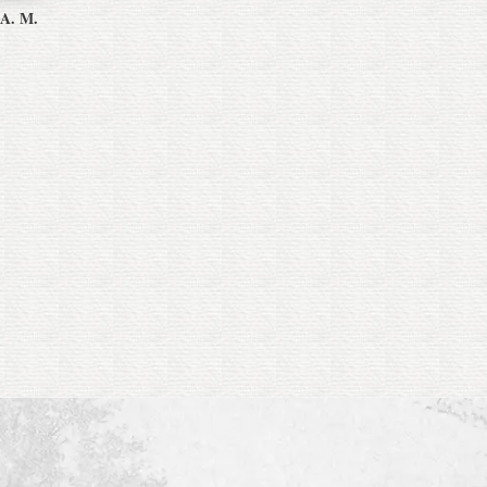
 A. M.