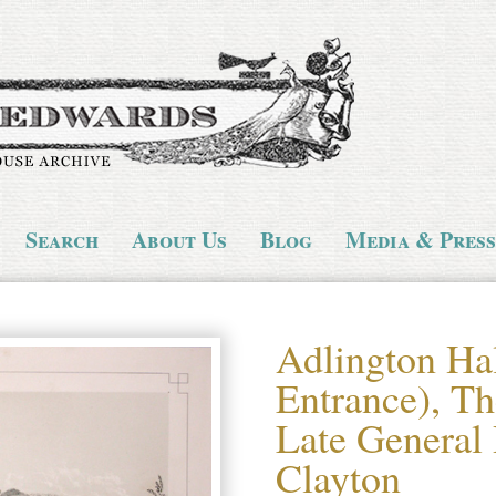
Search
About Us
Blog
Media & Press
Adlington Ha
Entrance), Th
Late General
Clayton