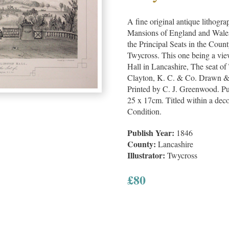
A fine original antique lithogra
Mansions of England and Wales, 
the Principal Seats in the Cou
Twycross. This one being a vie
Hall in Lancashire, The seat o
Clayton, K. C. & Co. Drawn &
Printed by C. J. Greenwood. Pu
25 x 17cm. Titled within a dec
Condition.
Publish Year:
1846
County:
Lancashire
Illustrator:
Twycross
£
80