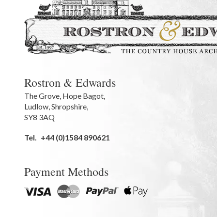
Rostron & Edwards
The Grove
,
Hope Bagot,
Ludlow
,
Shropshire
,
SY8 3AQ
Tel.
+44 (0)1584 890621
Payment Methods