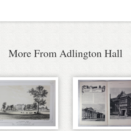
More From Adlington Hall