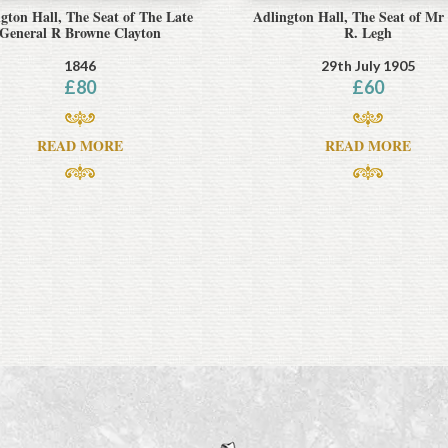
gton Hall, The Seat of The Late
Adlington Hall, The Seat of Mr
General R Browne Clayton
R. Legh
1846
29th July 1905
£
80
£
60
READ MORE
READ MORE