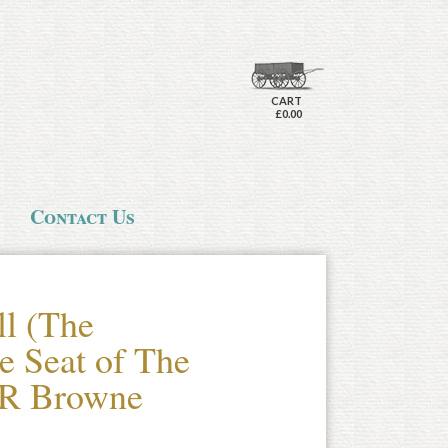
CART
£0.00
Contact Us
ll (The
e Seat of The
 R Browne