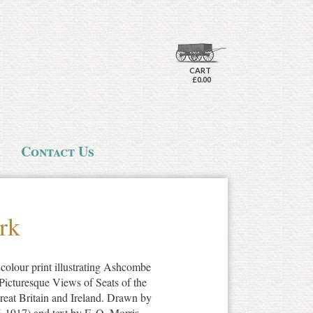
CART
£0.00
Contact Us
rk
colour print illustrating Ashcombe
Picturesque Views of Seats of the
at Britain and Ireland. Drawn by
1917) and text by F. O. Morris.