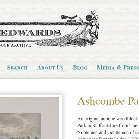
Search
About Us
Blog
Media & Press
Ashcombe Pa
An original antique woodblock 
Park in Staffordshire from The 
Noblemen and Gentlemen of Gre
Alexander Francis Lydon (1836-