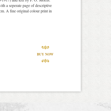
th a seperate page of descriptive
m. A fine original colour print in
BUY NOW