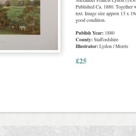
Published Ca. 1880. Together wi
text. Image size approx 13 x 19c
good condition.
Publish Year:
1880
County:
Staffordshire
Illustrator:
Lydon / Morris
£
25