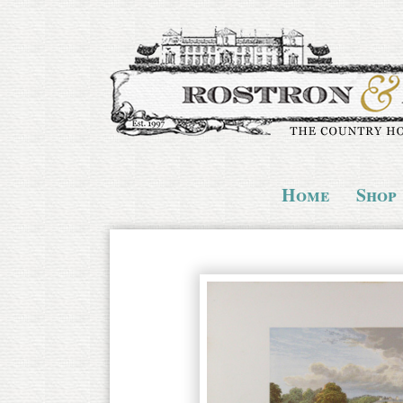
Home
Shop