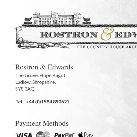
Rostron & Edwards
The Grove
,
Hope Bagot,
Ludlow
,
Shropshire
,
SY8 3AQ
Tel.
+44 (0)1584 890621
Payment Methods