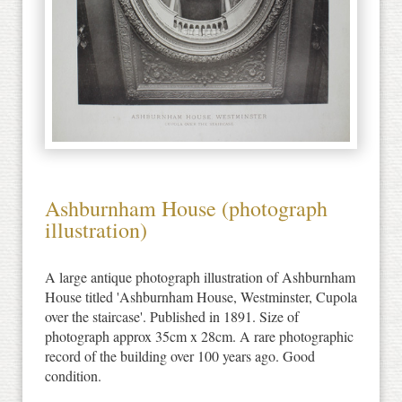
Ashburnham House (photograph
illustration)
A large antique photograph illustration of Ashburnham
House titled 'Ashburnham House, Westminster, Cupola
over the staircase'. Published in 1891. Size of
photograph approx 35cm x 28cm. A rare photographic
record of the building over 100 years ago. Good
condition.