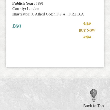
Publish Year:
1891
County:
London
Illustrator:
J. Alfred Gotch F.S.A., F.R.I.B.A
£
60
BUY NOW
Back to Top