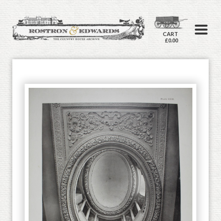
CART
£0.00