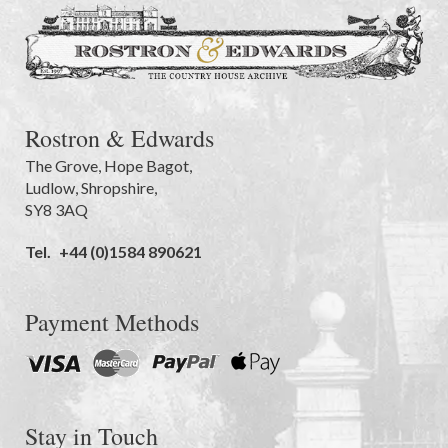
Rostron & Edwards
The Grove
,
Hope Bagot,
Ludlow
,
Shropshire
,
SY8 3AQ
Tel.
+44 (0)1584 890621
Payment Methods
Stay in Touch