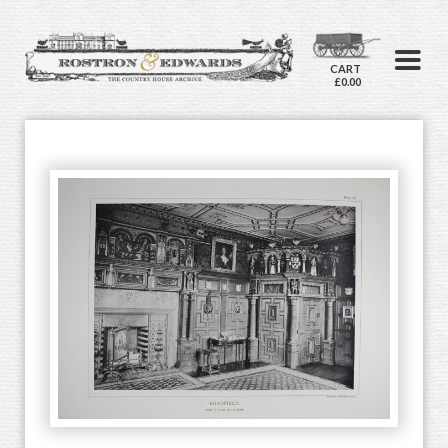
CART
£0.00