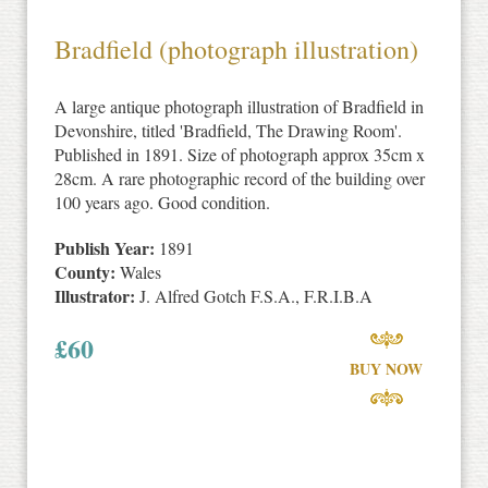
Bradfield (photograph illustration)
A large antique photograph illustration of Bradfield in
Devonshire, titled 'Bradfield, The Drawing Room'.
Published in 1891. Size of photograph approx 35cm x
28cm. A rare photographic record of the building over
100 years ago. Good condition.
Publish Year:
1891
County:
Wales
Illustrator:
J. Alfred Gotch F.S.A., F.R.I.B.A
£
60
BUY NOW