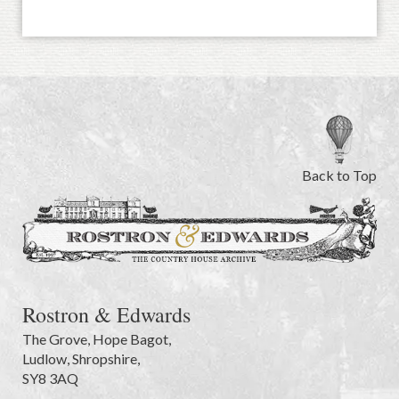
Back to Top
Rostron & Edwards
The Grove
,
Hope Bagot,
Ludlow
,
Shropshire
,
SY8 3AQ