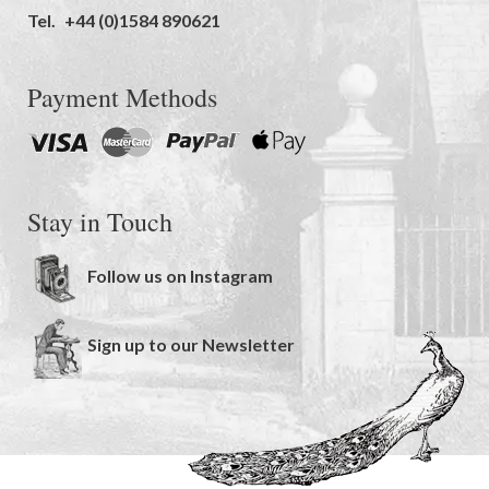
Tel.
+44 (0)1584 890621
Payment Methods
Stay in Touch
Follow us on Instagram
Sign up to our Newsletter