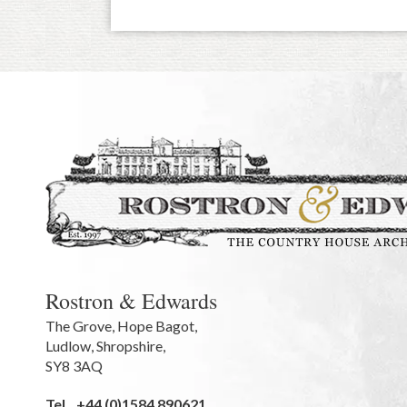
Rostron & Edwards
The Grove
,
Hope Bagot,
Ludlow
,
Shropshire
,
SY8 3AQ
Tel.
+44 (0)1584 890621