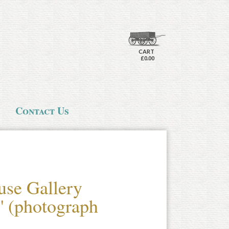
CART
£0.00
Contact Us
use Gallery
e' (photograph