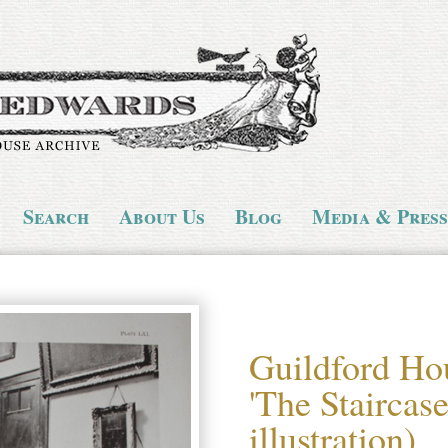
Search
About Us
Blog
Media & Press
Guildford Ho
'The Staircas
illustration)