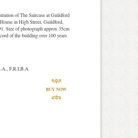
stration of The Saircase at Guildford
 'House in High Street, Guildford,
891. Size of photograph approx 35cm
ord of the building over 100 years
S.A., F.R.I.B.A
BUY NOW