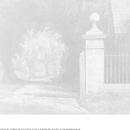
OTICE
|
PRIVACY POLICY
|
TERMS AND CONDITIONS