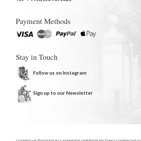
Payment Methods
Stay in Touch
Follow us on Instagram
Sign up to our Newsletter
COPYRIGHT © ROSTRON & EDWARDS | WEBSITE BY
TVW
|
COPYRIGHT N