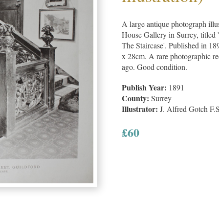
A large antique photograph illu
House Gallery in Surrey, titled
The Staircase'. Published in 1
x 28cm. A rare photographic rec
ago. Good condition.
Publish Year:
1891
County:
Surrey
Illustrator:
J. Alfred Gotch F.
£
60