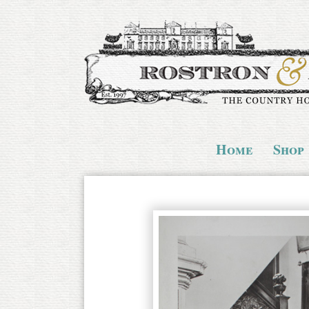
Home
Shop