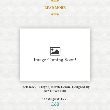
READ MORE
Image Coming Soon!
Cock Rock, Croyde, North Devon. Designed by
Mr Oliver Hill
1st August 1925
£
60