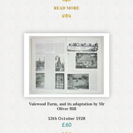
READ MORE
Valewood Farm, and its adaptation by Mr
Oliver Hill
13th October 1928
£
60