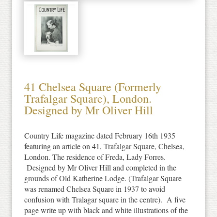
41 Chelsea Square (Formerly
Trafalgar Square), London.
Designed by Mr Oliver Hill
Country Life magazine dated February 16th 1935
featuring an article on 41, Trafalgar Square, Chelsea,
London. The residence of Freda, Lady Forres.
Designed by Mr Oliver Hill and completed in the
grounds of Old Katherine Lodge. (Trafalgar Square
was renamed Chelsea Square in 1937 to avoid
confusion with Tralagar square in the centre). A five
page write up with black and white illustrations of the