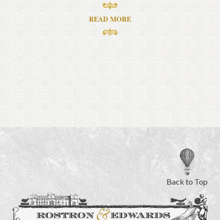
READ MORE
Back to Top