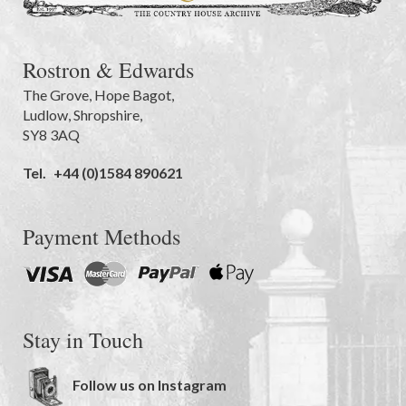
Rostron & Edwards
The Grove
,
Hope Bagot,
Ludlow
,
Shropshire
,
SY8 3AQ
Tel.
+44 (0)1584 890621
Payment Methods
Stay in Touch
Follow us on Instagram