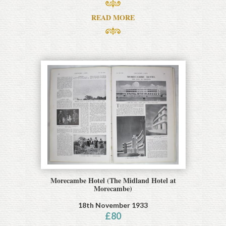
READ MORE
Morecambe Hotel (The Midland Hotel at
Morecambe)
18th November 1933
£
80