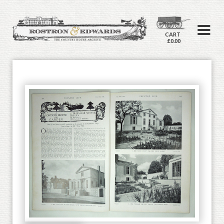
CART
£0.00