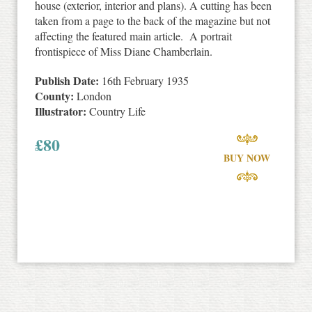
house (exterior, interior and plans). A cutting has been
taken from a page to the back of the magazine but not
affecting the featured main article. A portrait
frontispiece of Miss Diane Chamberlain.
Publish Date:
16th February 1935
County:
London
Illustrator:
Country Life
£
80
BUY NOW