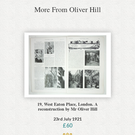
More From Oliver Hill
19, West Eaton Place, London. A
reconstruction by Mr Oliver Hill
23rd July 1921
£
60