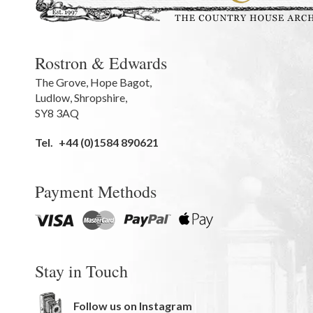
Rostron & Edwards
The Grove
,
Hope Bagot,
Ludlow
,
Shropshire
,
SY8 3AQ
Tel.
+44 (0)1584 890621
Payment Methods
Stay in Touch
Follow us on Instagram