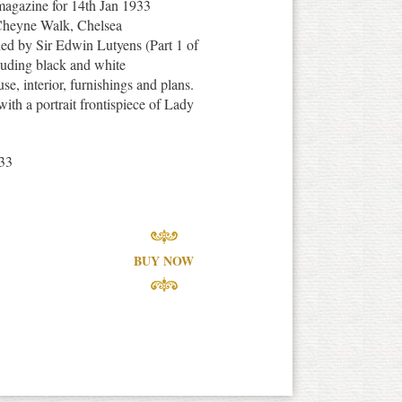
 magazine for 14th Jan 1933
, Cheyne Walk, Chelsea
d by Sir Edwin Lutyens (Part 1 of
cluding black and white
se, interior, furnishings and plans.
with a portrait frontispiece of Lady
33
BUY NOW