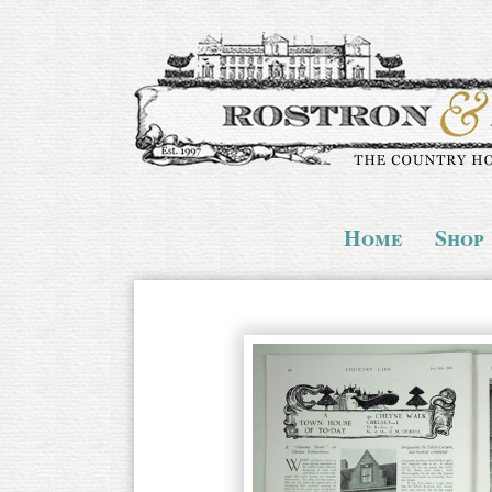
Home
Shop