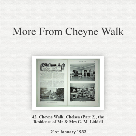
More From Cheyne Walk
42, Cheyne Walk, Chelsea (Part 2), the
Residence of Mr & Mrs G. M. Liddell
21st January 1933