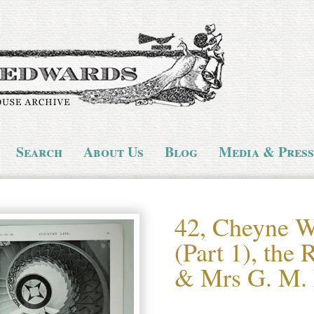
Search
About Us
Blog
Media & Press
42, Cheyne W
(Part 1), the
& Mrs G. M. 