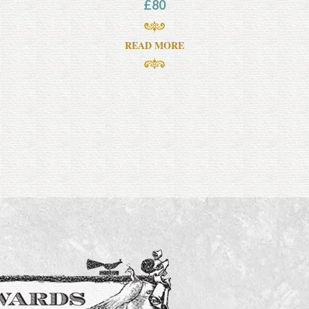
£
80
READ MORE