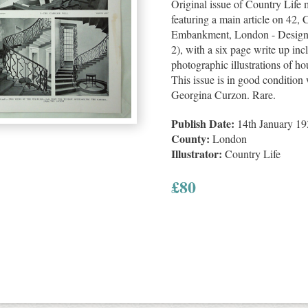
Original issue of Country Life
featuring a main article on 42
Embankment, London - Designe
2), with a six page write up in
photographic illustrations of hou
This issue is in good condition 
Georgina Curzon. Rare.
Publish Date:
14th January 19
County:
London
Illustrator:
Country Life
£
80