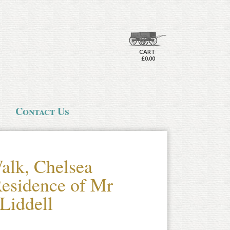
CART
£0.00
Contact Us
alk, Chelsea
 Residence of Mr
Liddell