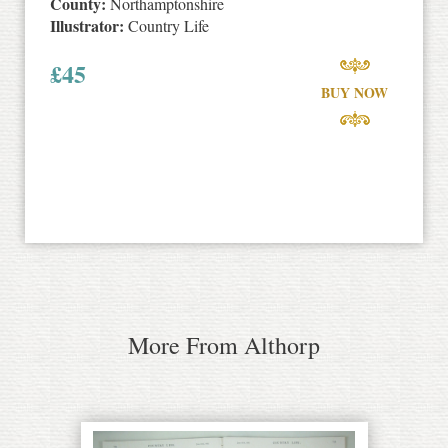
County:
Northamptonshire
Illustrator:
Country Life
£
45
BUY NOW
More From Althorp