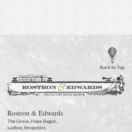
Back to Top
Rostron & Edwards
The Grove
,
Hope Bagot,
Ludlow
,
Shropshire
,