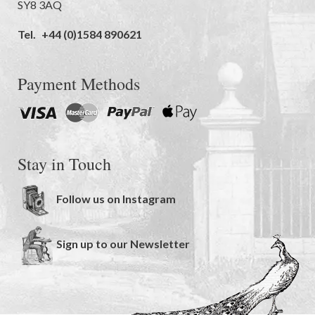
SY8 3AQ
Tel.
+44 (0)1584 890621
Payment Methods
Stay in Touch
Follow us on Instagram
Sign up to our Newsletter