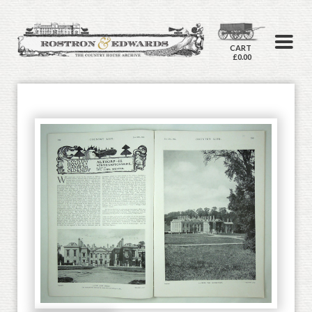
CART
£0.00