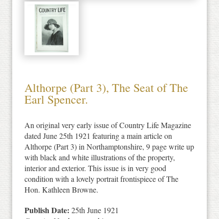
Althorpe (Part 3), The Seat of The
Earl Spencer.
An original very early issue of Country Life Magazine
dated June 25th 1921 featuring a main article on
Althorpe (Part 3) in Northamptonshire, 9 page write up
with black and white illustrations of the property,
interior and exterior. This issue is in very good
condition with a lovely portrait frontispiece of The
Hon. Kathleen Browne.
Publish Date:
25th June 1921