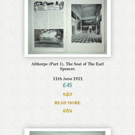
Althorpe (Part 1), The Seat of The Earl
Spencer.
11th June 1921
£
45
READ MORE