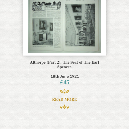
Althorpe (Part 2), The Seat of The Earl
Spencer.
18th June 1921
£
45
READ MORE