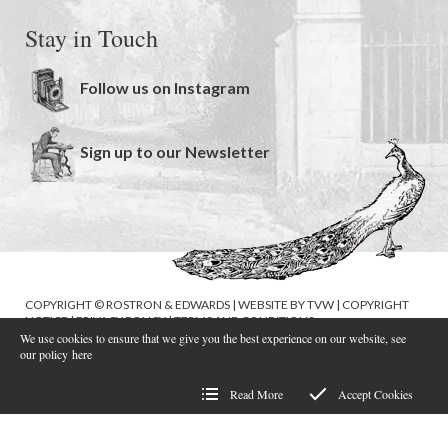
Stay in Touch
Follow us on Instagram
Sign up to our Newsletter
COPYRIGHT © ROSTRON & EDWARDS | WEBSITE BY
TVW
|
COPYRIGHT
NOTICE
|
PRIVACY POLICY
|
TERMS AND CONDITIONS
We use cookies to ensure that we give you the best experience on our website, see
our policy
here
Read More
Accept Cookies