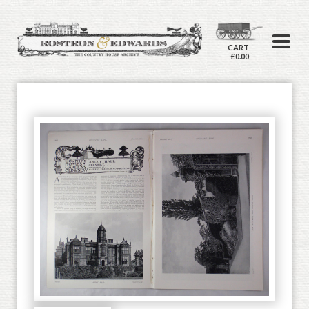
CART
£0.00