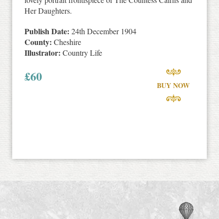
Her Daughters.
Publish Date:
24th December 1904
County:
Cheshire
Illustrator:
Country Life
£
60
BUY NOW