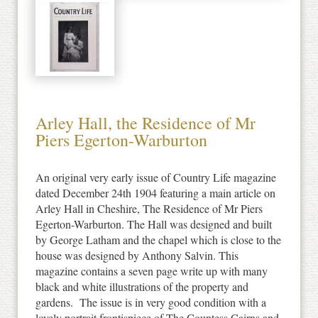
Arley Hall, the Residence of Mr
Piers Egerton-Warburton
An original very early issue of Country Life magazine
dated December 24th 1904 featuring a main article on
Arley Hall in Cheshire, The Residence of Mr Piers
Egerton-Warburton. The Hall was designed and built
by George Latham and the chapel which is close to the
house was designed by Anthony Salvin. This
magazine contains a seven page write up with many
black and white illustrations of the property and
gardens. The issue is in very good condition with a
lovely portrait frontispiece of The Countess Cairns and