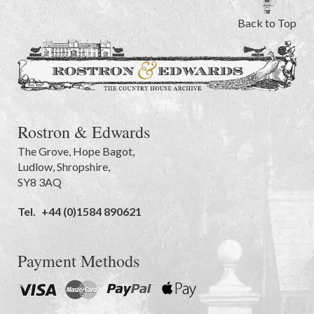
Back to Top
Rostron & Edwards
The Grove
,
Hope Bagot,
Ludlow
,
Shropshire
,
SY8 3AQ
Tel.
+44 (0)1584 890621
Payment Methods