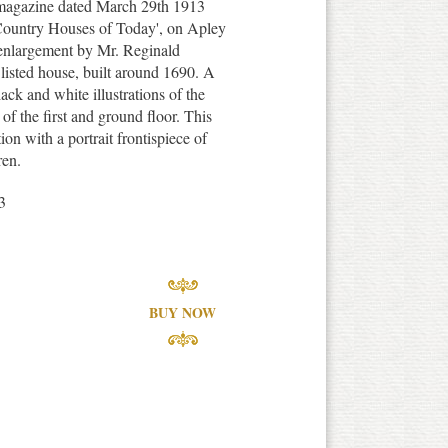
 magazine dated March 29th 1913
r Country Houses of Today', on Apley
 enlargement by Mr. Reginald
isted house, built around 1690. A
ack and white illustrations of the
 of the first and ground floor. This
on with a portrait frontispiece of
ren.
3
BUY NOW