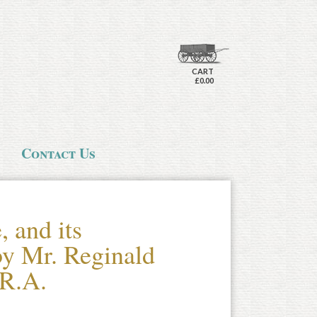
CART
£0.00
Contact Us
 and its
by Mr. Reginald
.R.A.