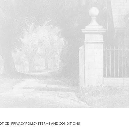
OTICE
|
PRIVACY POLICY
|
TERMS AND CONDITIONS