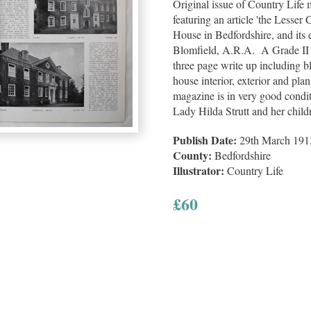
Original issue of Country Life
featuring an article 'the Lesse
House in Bedfordshire, and its
Blomfield, A.R.A. A Grade II l
three page write up including bl
house interior, exterior and plan
magazine is in very good conditi
Lady Hilda Strutt and her child
Publish Date:
29th March 191
County:
Bedfordshire
Illustrator:
Country Life
£
60