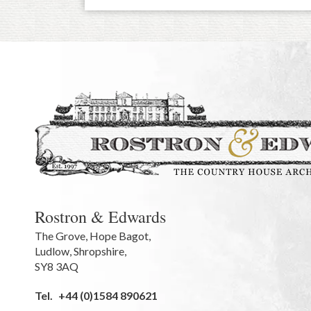
Rostron & Edwards
The Grove
,
Hope Bagot,
Ludlow
,
Shropshire
,
SY8 3AQ
Tel.
+44 (0)1584 890621