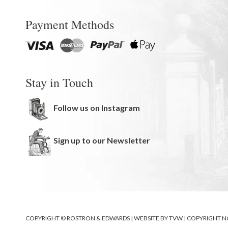
Payment Methods
Stay in Touch
Follow us on Instagram
Sign up to our Newsletter
COPYRIGHT © ROSTRON & EDWARDS | WEBSITE BY
TVW
|
COPYRIGHT N