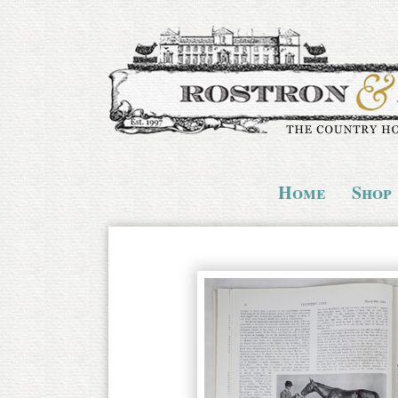
Home
Shop