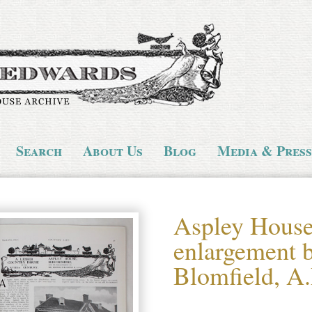
Search
About Us
Blog
Media & Press
Aspley House,
enlargement 
Blomfield, A