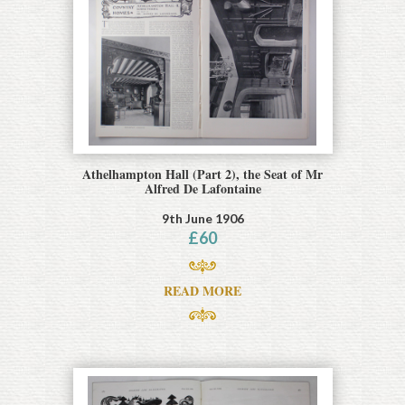
Athelhampton Hall (Part 2), the Seat of Mr
Alfred De Lafontaine
9th June 1906
£
60
READ MORE