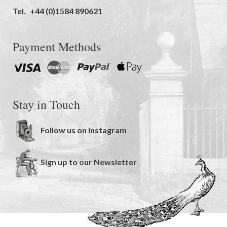
Tel.
+44 (0)1584 890621
Payment Methods
Stay in Touch
Follow us on Instagram
Sign up to our Newsletter