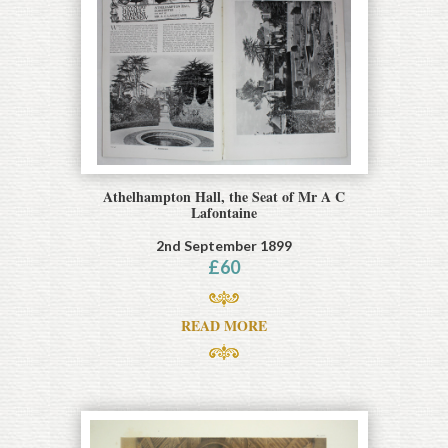
Athelhampton Hall, the Seat of Mr A C
Lafontaine
2nd September 1899
£
60
READ MORE