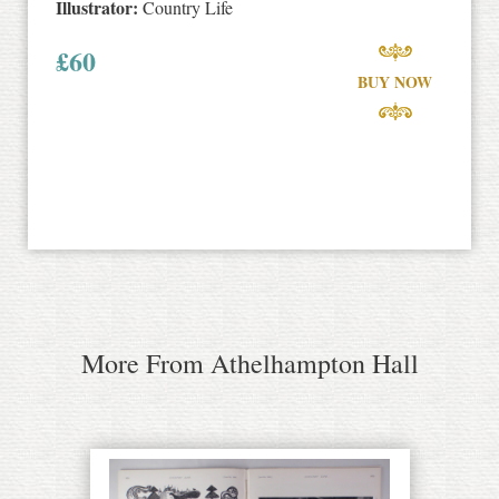
Illustrator:
Country Life
£
60
BUY NOW
More From Athelhampton Hall