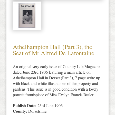
Athelhampton Hall (Part 3), the
Seat of Mr Alfred De Lafontaine
An original very early issue of Country Life Magazine
dated June 23rd 1906 featuring a main article on
Athelhampton Hall in Dorset (Part 3), 7 page write up
with black and white illustrations of the property and
gardens. This issue is in good condition with a lovely
portrait frontispiece of Miss Evelyn Francis Butler.
Publish Date:
23rd June 1906
County:
Dorsetshire