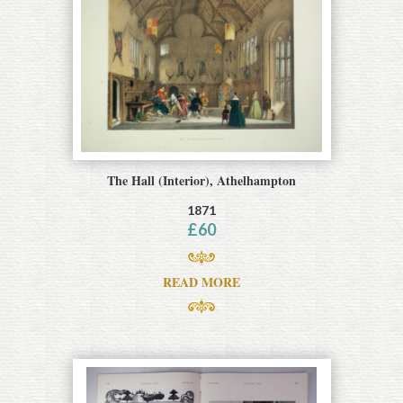
The Hall (Interior), Athelhampton
1871
£
60
READ MORE