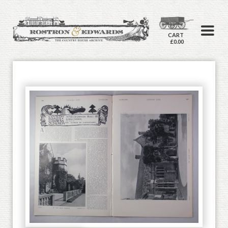
CART
£0.00