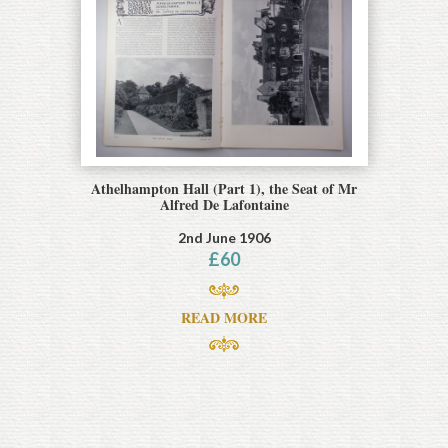
Athelhampton Hall (Part 1), the Seat of Mr
Alfred De Lafontaine
2nd June 1906
£
60
READ MORE