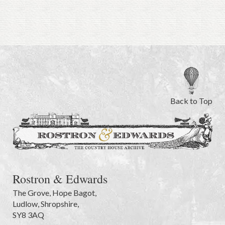
Back to Top
Rostron & Edwards
The Grove
,
Hope Bagot,
Ludlow
,
Shropshire
,
SY8 3AQ