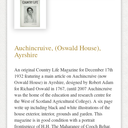
Auchincruive, (Oswald House),
Ayrshire
An original Country Life Magazine for December 17th
1932 featuring a main article on Auchincruive (now
Oswald House) in Ayrshire, designed by Robert Adam
for Richard Oswald in 1767, (until 2007 Auchincruive
was the home of the education and research centre for
the West of Scotland Agricultural College). A six page
write up including black and white illustrations of the
house exterior, interior, grounds and garden. This
magazine is in good condition with a portrait
frontispiece of H.H. The Maharanee of Cooch Behar.