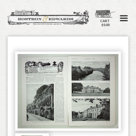
CART
£0.00