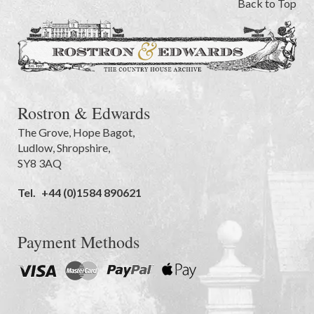
Back to Top
Rostron & Edwards
The Grove
,
Hope Bagot,
Ludlow
,
Shropshire
,
SY8 3AQ
Tel.
+44 (0)1584 890621
Payment Methods