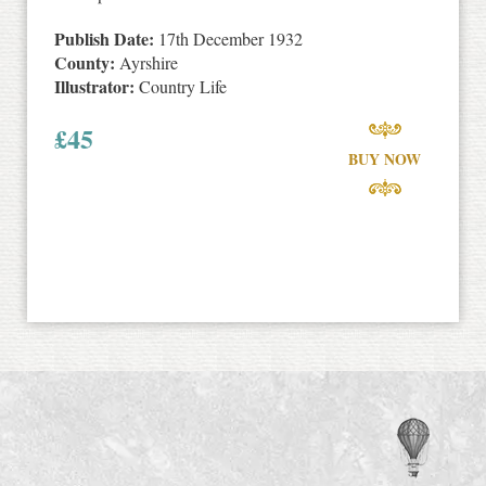
Publish Date:
17th December 1932
County:
Ayrshire
Illustrator:
Country Life
£
45
BUY NOW