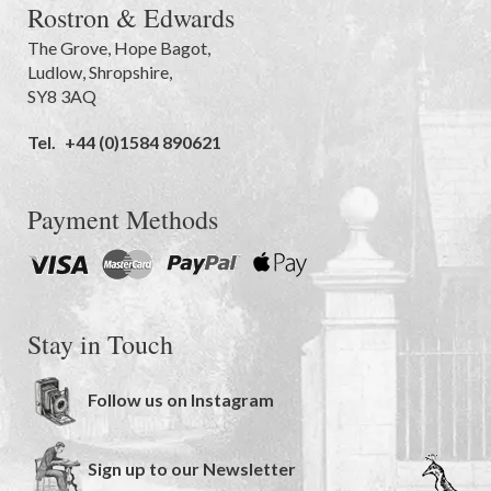
Rostron & Edwards
The Grove
,
Hope Bagot,
Ludlow
,
Shropshire
,
SY8 3AQ
Tel.
+44 (0)1584 890621
Payment Methods
Stay in Touch
Follow us on Instagram
Sign up to our Newsletter