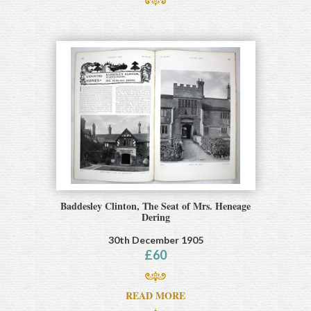
Baddesley Clinton, The Seat of Mrs. Heneage
Dering
30th December 1905
£
60
READ MORE