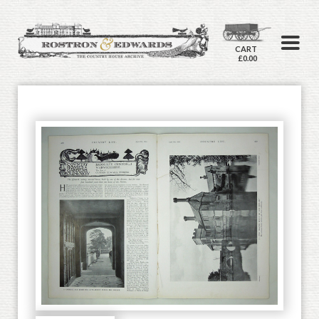
CART
£0.00