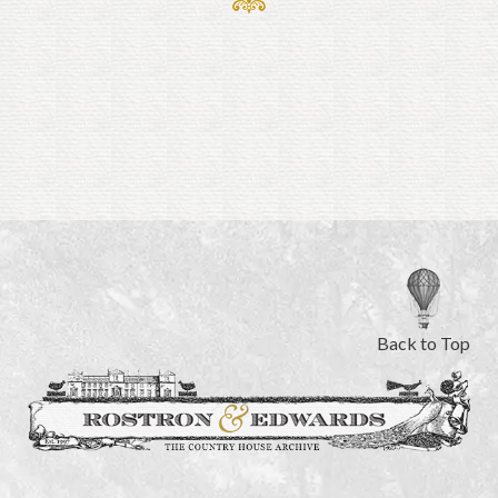
Back to Top