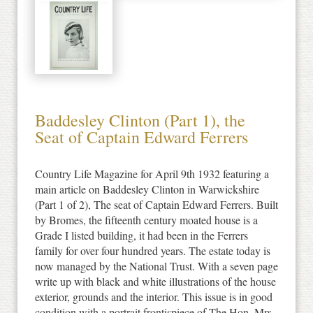
Baddesley Clinton (Part 1), the
Seat of Captain Edward Ferrers
Country Life Magazine for April 9th 1932 featuring a
main article on Baddesley Clinton in Warwickshire
(Part 1 of 2), The seat of Captain Edward Ferrers. Built
by Bromes, the fifteenth century moated house is a
Grade I listed building, it had been in the Ferrers
family for over four hundred years. The estate today is
now managed by the National Trust. With a seven page
write up with black and white illustrations of the house
exterior, grounds and the interior. This issue is in good
condition with a portrait frontispiece of The Hon. Mrs