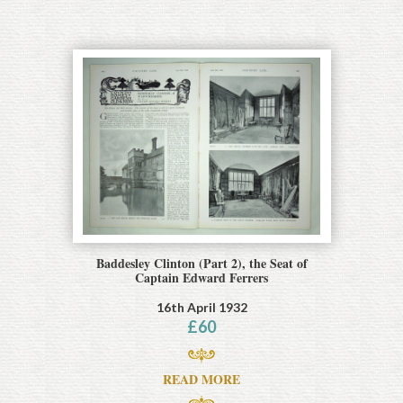
Baddesley Clinton (Part 2), the Seat of
Captain Edward Ferrers
16th April 1932
£
60
READ MORE