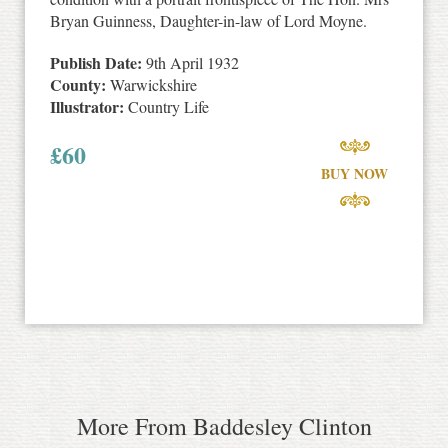
Bryan Guinness, Daughter-in-law of Lord Moyne.
Publish Date:
9th April 1932
County:
Warwickshire
Illustrator:
Country Life
£
60
BUY NOW
More From Baddesley Clinton