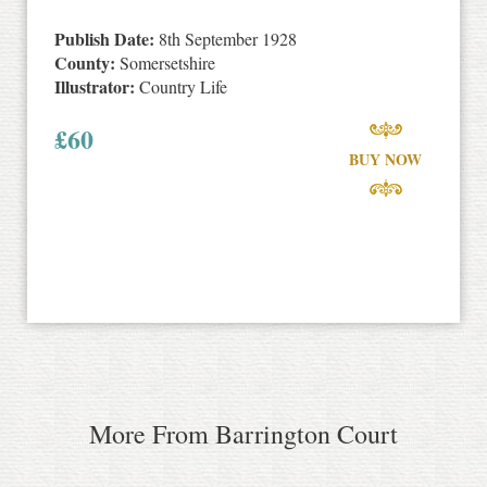
Publish Date:
8th September 1928
County:
Somersetshire
Illustrator:
Country Life
£
60
BUY NOW
More From Barrington Court