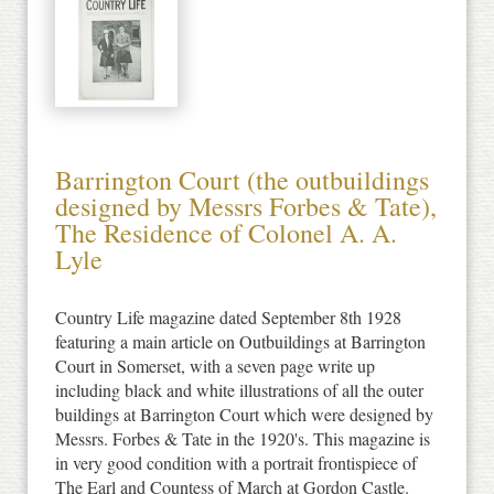
Barrington Court (the outbuildings
designed by Messrs Forbes & Tate),
The Residence of Colonel A. A.
Lyle
Country Life magazine dated September 8th 1928
featuring a main article on Outbuildings at Barrington
Court in Somerset, with a seven page write up
including black and white illustrations of all the outer
buildings at Barrington Court which were designed by
Messrs. Forbes & Tate in the 1920's. This magazine is
in very good condition with a portrait frontispiece of
The Earl and Countess of March at Gordon Castle.