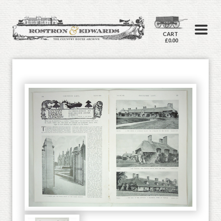
CART
£0.00