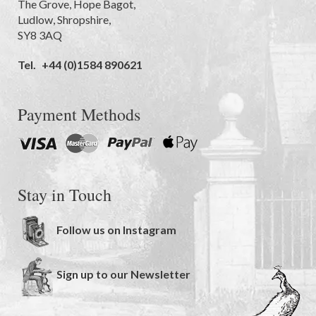
The Grove
,
Hope Bagot,
Ludlow
,
Shropshire
,
SY8 3AQ
Tel.
+44 (0)1584 890621
Payment Methods
Stay in Touch
Follow us on Instagram
Sign up to our Newsletter