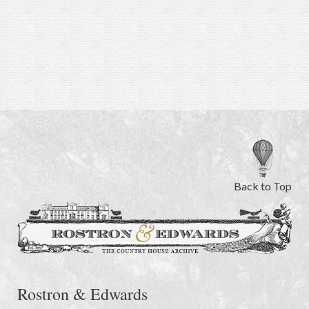
Back to Top
Rostron & Edwards