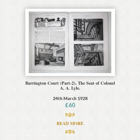
Barrington Court (Part-2), The Seat of Colonel
A. A. Lyle.
24th March 1928
£
60
READ MORE