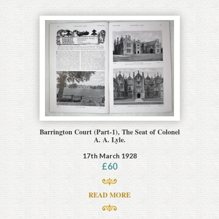
Barrington Court (Part-1), The Seat of Colonel
A. A. Lyle.
17th March 1928
£
60
READ MORE