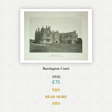
Barrington Court
1910
£
75
READ MORE