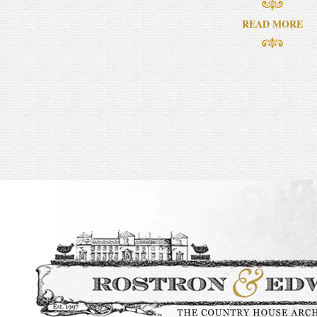
READ MORE