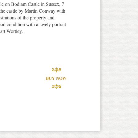
cle on Bodiam Castle in Sussex, 7
f the castle by Martin Conway with
strations of the property and
ood condition with a lovely portrait
art-Wortley.
BUY NOW