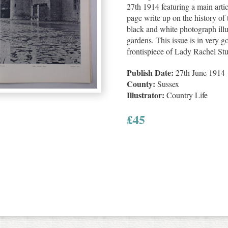
27th 1914 featuring a main arti
page write up on the history o
black and white photograph illu
gardens. This issue is in very g
frontispiece of Lady Rachel Stu
Publish Date:
27th June 1914
County:
Sussex
Illustrator:
Country Life
£
45