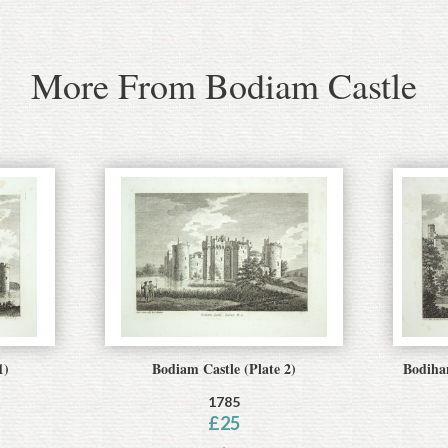
More From Bodiam Castle
1)
Bodiam Castle (Plate 2)
Bodiham
1785
£
25