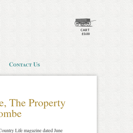
CART
£0.00
Contact Us
e, The Property
combe
 Country Life magazine dated June