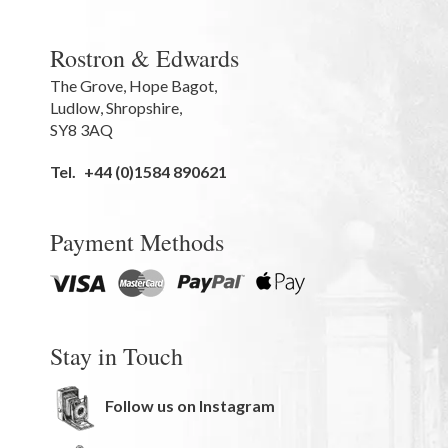
Rostron & Edwards
The Grove
,
Hope Bagot,
Ludlow
,
Shropshire
,
SY8 3AQ
Tel.
+44 (0)1584 890621
Payment Methods
Stay in Touch
Follow us on Instagram