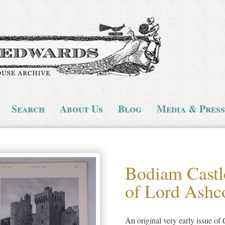
Search
About Us
Blog
Media & Press
Bodiam Castl
of Lord Ash
An original very early issue of