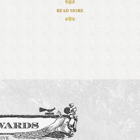
READ MORE