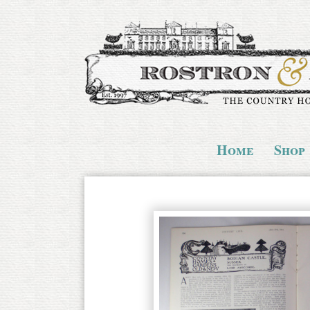
Home
Shop