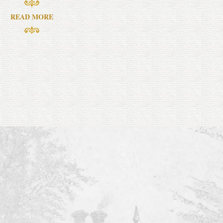
READ MORE