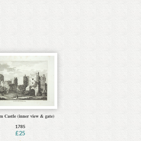
 Castle (inner view & gate)
1785
£
25