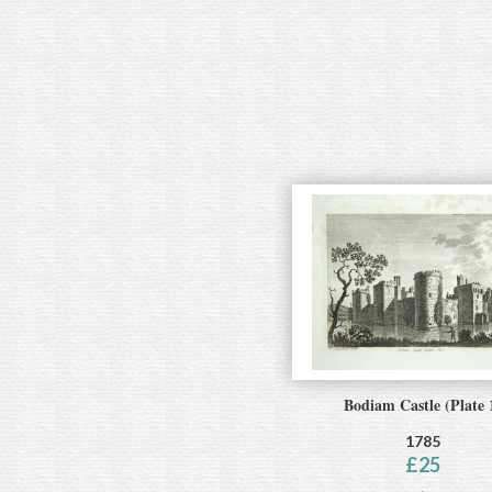
Bodiam Castle (Plate 
1785
£
25