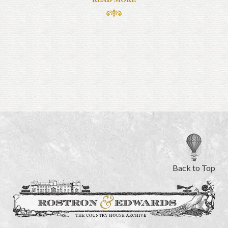
Back to Top