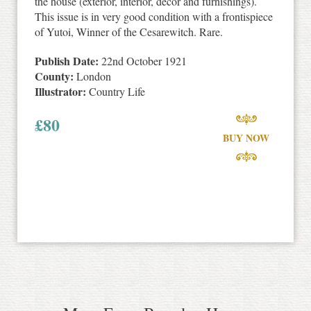
the house (exterior, interior, decor and furnishings).
This issue is in very good condition with a frontispiece
of Yutoi, Winner of the Cesarewitch. Rare.
Publish Date:
22nd October 1921
County:
London
Illustrator:
Country Life
£
80
BUY NOW