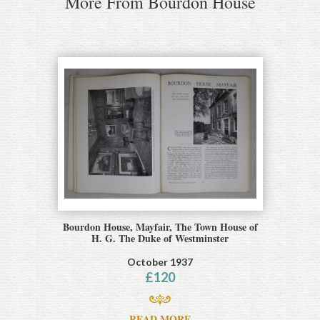
More From Bourdon House
Bourdon House, Mayfair, The Town House of
H. G. The Duke of Westminster
October 1937
£
120
READ MORE