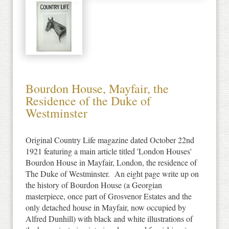
Bourdon House, Mayfair, the
Residence of the Duke of
Westminster
Original Country Life magazine dated October 22nd
1921 featuring a main article titled 'London Houses'
Bourdon House in Mayfair, London, the residence of
The Duke of Westminster. An eight page write up on
the history of Bourdon House (a Georgian
masterpiece, once part of Grosvenor Estates and the
only detached house in Mayfair, now occupied by
Alfred Dunhill) with black and white illustrations of