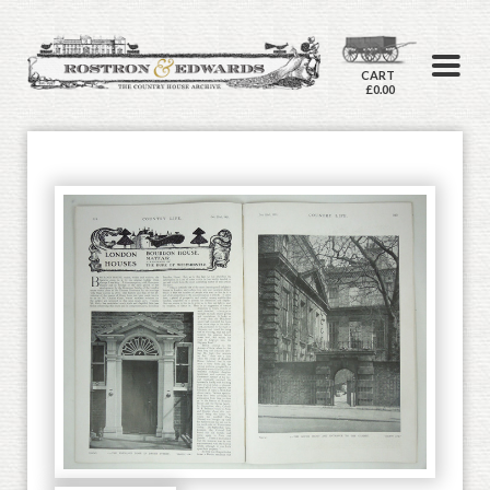
CART
£0.00