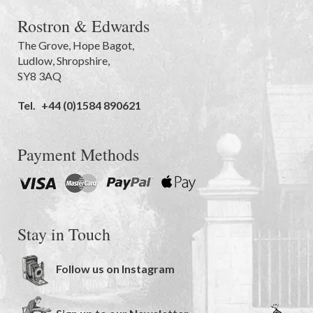
Rostron & Edwards
The Grove
,
Hope Bagot,
Ludlow
,
Shropshire
,
SY8 3AQ
Tel.
+44 (0)1584 890621
Payment Methods
Stay in Touch
Follow us on Instagram