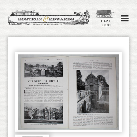
CART
£0.00