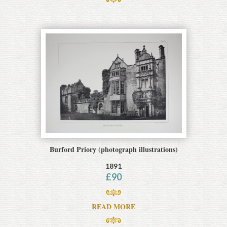
Burford Priory (photograph illustrations)
1891
£
90
READ MORE