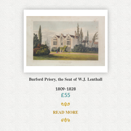
Burford Priory, the Seat of W.J. Lenthall
1809-1828
£
55
READ MORE