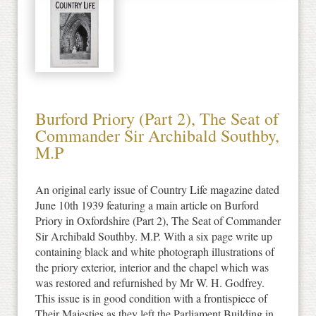
Burford Priory (Part 2), The Seat of
Commander Sir Archibald Southby,
M.P
An original early issue of Country Life magazine dated
June 10th 1939 featuring a main article on Burford
Priory in Oxfordshire (Part 2), The Seat of Commander
Sir Archibald Southby. M.P. With a six page write up
containing black and white photograph illustrations of
the priory exterior, interior and the chapel which was
was restored and refurnished by Mr W. H. Godfrey.
This issue is in good condition with a frontispiece of
Their Majesties as they left the Parliament Building in