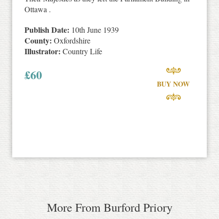
Ottawa .
Publish Date:
10th June 1939
County:
Oxfordshire
Illustrator:
Country Life
£
60
BUY NOW
More From Burford Priory