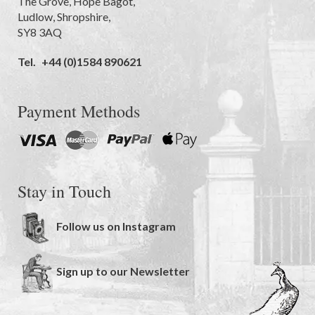
The Grove
,
Hope Bagot,
Ludlow
,
Shropshire
,
SY8 3AQ
Tel.
+44 (0)1584 890621
Payment Methods
Stay in Touch
Follow us on Instagram
Sign up to our Newsletter