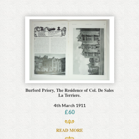
Burford Priory, The Residence of Col. De Sales
La Terriere.
4th March 1911
£
60
READ MORE