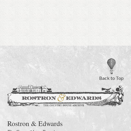
Back to Top
Rostron & Edwards