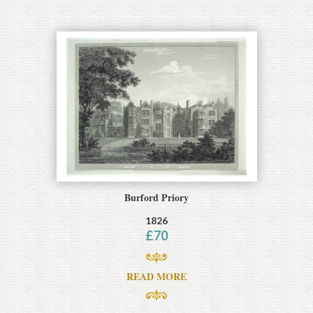
Burford Priory
1826
£
70
READ MORE