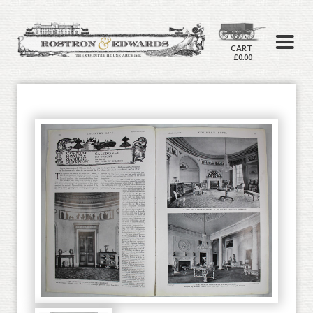
CART
£0.00