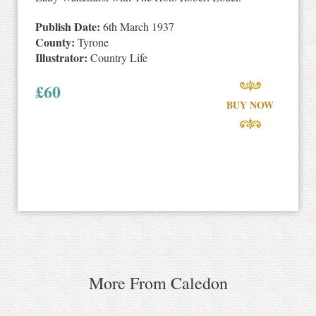
Publish Date:
6th March 1937
County:
Tyrone
Illustrator:
Country Life
£
60
BUY NOW
More From Caledon