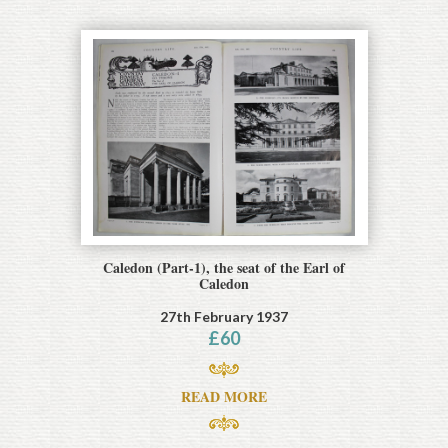
Caledon (Part-1), the seat of the Earl of
Caledon
27th February 1937
£
60
READ MORE