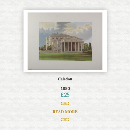
Caledon
1880
£
25
READ MORE