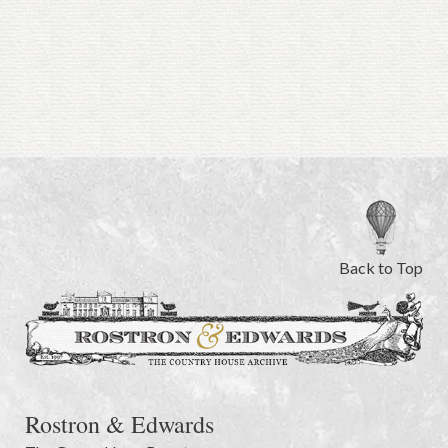
Back to Top
Rostron & Edwards