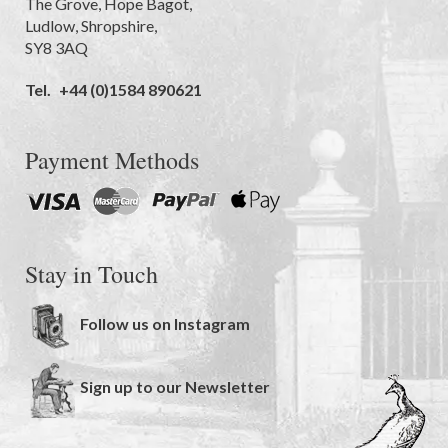
The Grove
,
Hope Bagot,
Ludlow
,
Shropshire
,
SY8 3AQ
Tel.
+44 (0)1584 890621
Payment Methods
Stay in Touch
Follow us on Instagram
Sign up to our Newsletter