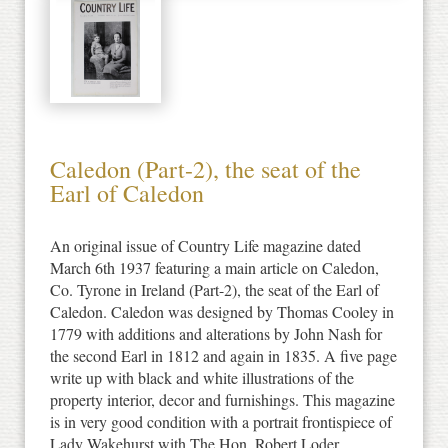
Caledon (Part-2), the seat of the
Earl of Caledon
An original issue of Country Life magazine dated
March 6th 1937 featuring a main article on Caledon,
Co. Tyrone in Ireland (Part-2), the seat of the Earl of
Caledon. Caledon was designed by Thomas Cooley in
1779 with additions and alterations by John Nash for
the second Earl in 1812 and again in 1835. A five page
write up with black and white illustrations of the
property interior, decor and furnishings. This magazine
is in very good condition with a portrait frontispiece of
Lady Wakehurst with The Hon. Robert Loder.