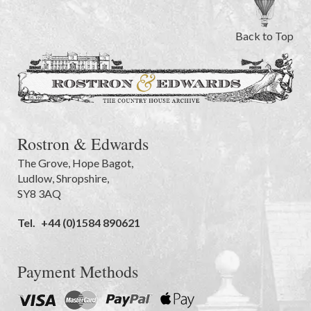
Back to Top
Rostron & Edwards
The Grove
,
Hope Bagot,
Ludlow
,
Shropshire
,
SY8 3AQ
Tel.
+44 (0)1584 890621
Payment Methods