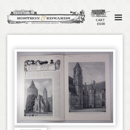
CART
£0.00