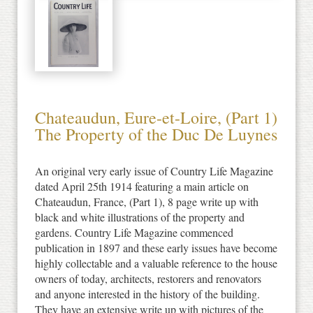
Chateaudun, Eure-et-Loire, (Part 1)
The Property of the Duc De Luynes
An original very early issue of Country Life Magazine
dated April 25th 1914 featuring a main article on
Chateaudun, France, (Part 1), 8 page write up with
black and white illustrations of the property and
gardens. Country Life Magazine commenced
publication in 1897 and these early issues have become
highly collectable and a valuable reference to the house
owners of today, architects, restorers and renovators
and anyone interested in the history of the building.
They have an extensive write up with pictures of the