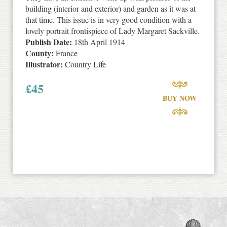
building (interior and exterior) and garden as it was at
that time. This issue is in very good condition with a
lovely portrait frontispiece of Lady Margaret Sackville.
Publish Date:
18th April 1914
County:
France
Illustrator:
Country Life
£
45
BUY NOW