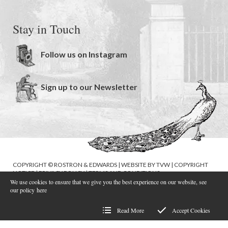
Stay in Touch
Follow us on Instagram
Sign up to our Newsletter
COPYRIGHT © ROSTRON & EDWARDS | WEBSITE BY
TVW
|
COPYRIGHT
NOTICE
|
PRIVACY POLICY
|
TERMS AND CONDITIONS
We use cookies to ensure that we give you the best experience on our website, see
our policy
here
Read More
Accept Cookies