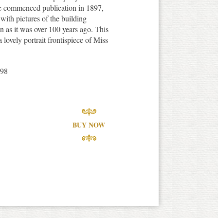
e commenced publication in 1897,
with pictures of the building
en as it was over 100 years ago. This
 lovely portrait frontispiece of Miss
898
BUY NOW