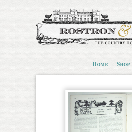
Home
Shop