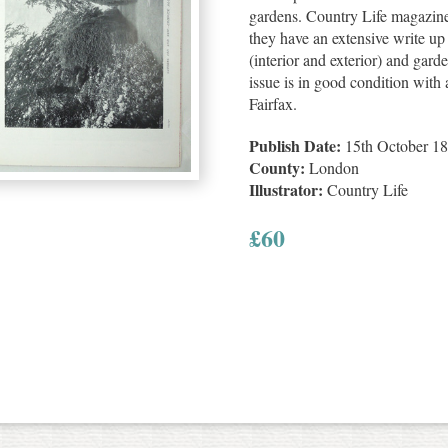
gardens. Country Life magazin
they have an extensive write up 
(interior and exterior) and gard
issue is in good condition with a
Fairfax.
Publish Date:
15th October 1
County:
London
Illustrator:
Country Life
£
60