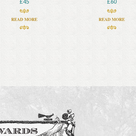
£
45
£
60
READ MORE
READ MORE