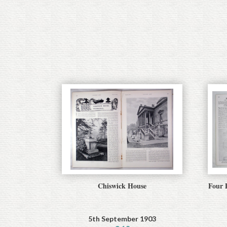
Chiswick House
Four P
5th September 1903