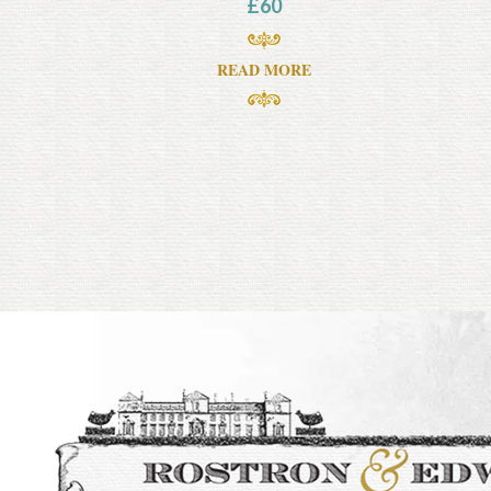
£
60
READ MORE