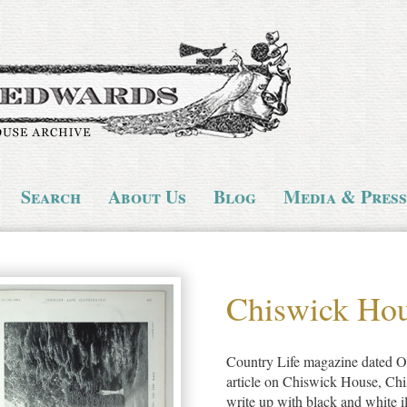
Search
About Us
Blog
Media & Press
Chiswick Ho
Country Life magazine dated Oc
article on Chiswick House, Ch
write up with black and white il