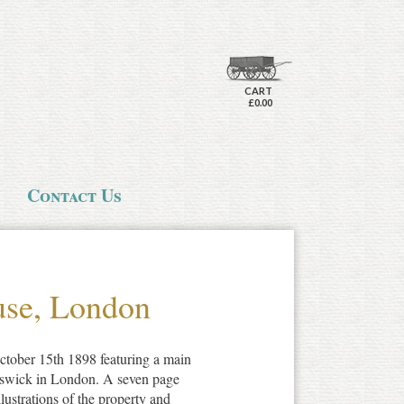
CART
£0.00
Contact Us
use, London
tober 15th 1898 featuring a main
iswick in London. A seven page
lustrations of the property and