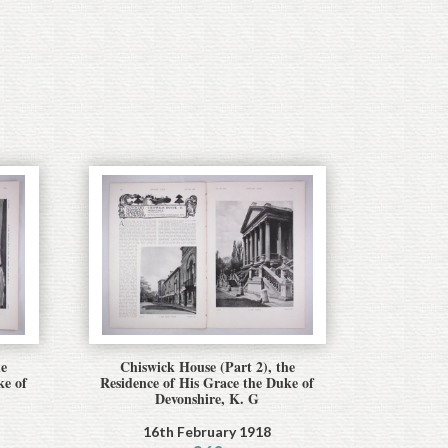
he
Chiswick House (Part 2), the
ke of
Residence of His Grace the Duke of
Devonshire, K. G
16th February 1918