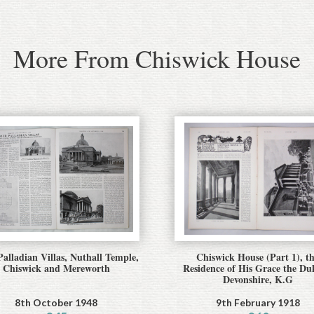
More From Chiswick House
alladian Villas, Nuthall Temple,
Chiswick House (Part 1), t
Chiswick and Mereworth
Residence of His Grace the Du
Devonshire, K.G
8th October 1948
9th February 1918