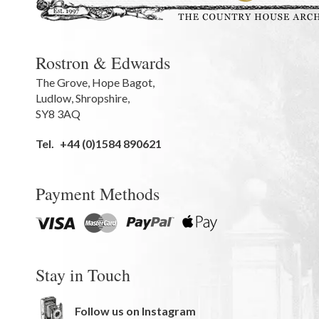
Rostron & Edwards
The Grove
,
Hope Bagot,
Ludlow
,
Shropshire
,
SY8 3AQ
Tel.
+44 (0)1584 890621
Payment Methods
Stay in Touch
Follow us on Instagram