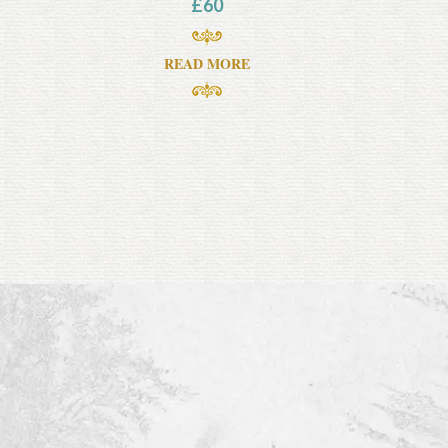
£
60
READ MORE