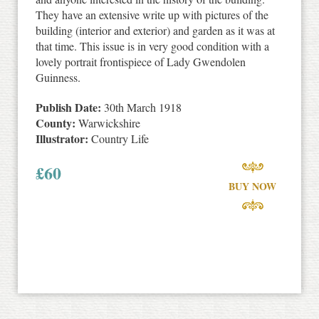
They have an extensive write up with pictures of the
building (interior and exterior) and garden as it was at
that time. This issue is in very good condition with a
lovely portrait frontispiece of Lady Gwendolen
Guinness.
Publish Date:
30th March 1918
County:
Warwickshire
Illustrator:
Country Life
£
60
BUY NOW