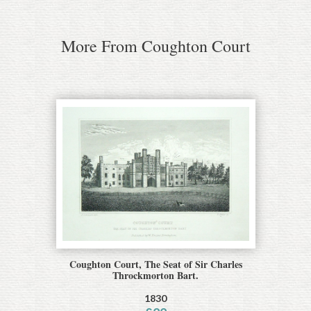
More From Coughton Court
Coughton Court, The Seat of Sir Charles
Throckmorton Bart.
1830