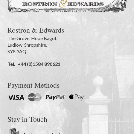
Rostron & Edwards
The Grove
,
Hope Bagot,
Ludlow
,
Shropshire
,
SY8 3AQ
Tel.
+44 (0)1584 890621
Payment Methods
Stay in Touch