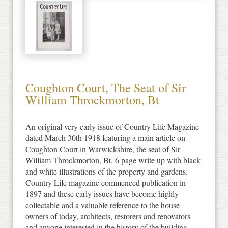
Coughton Court, The Seat of Sir
William Throckmorton, Bt
An original very early issue of Country Life Magazine
dated March 30th 1918 featuring a main article on
Coughton Court in Warwickshire, the seat of Sir
William Throckmorton, Bt. 6 page write up with black
and white illustrations of the property and gardens.
Country Life magazine commenced publication in
1897 and these early issues have become highly
collectable and a valuable reference to the house
owners of today, architects, restorers and renovators
and anyone interested in the history of the building.