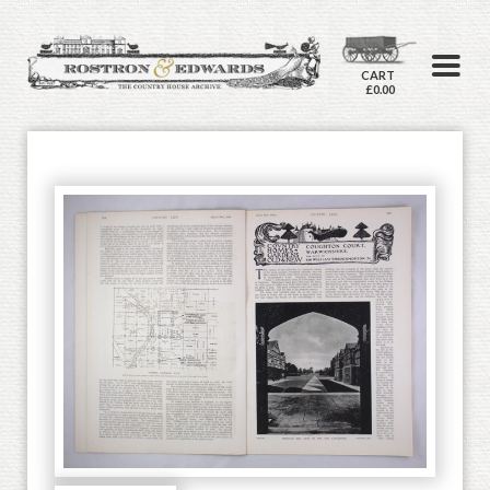
CART
£0.00