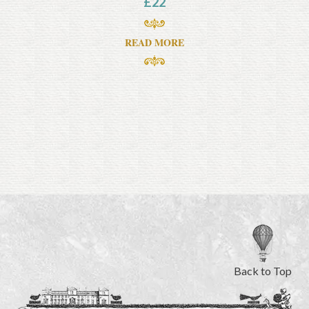
£
22
READ MORE
Back to Top