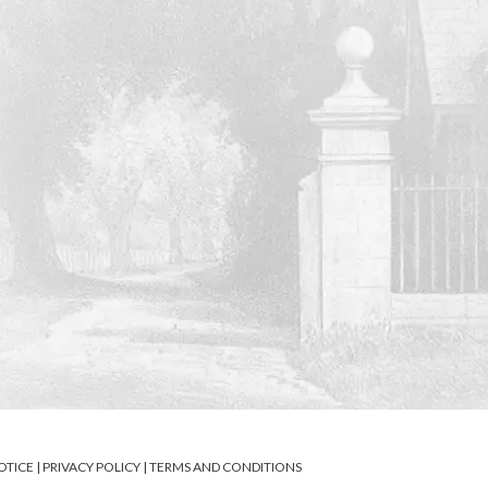
OTICE
|
PRIVACY POLICY
|
TERMS AND CONDITIONS