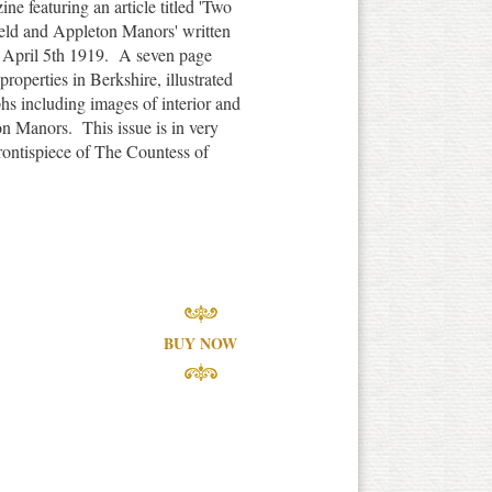
e featuring an article titled 'Two
eld and Appleton Manors' written
 April 5th 1919. A seven page
 properties in Berkshire, illustrated
hs including images of interior and
on Manors. This issue is in very
frontispiece of The Countess of
BUY NOW