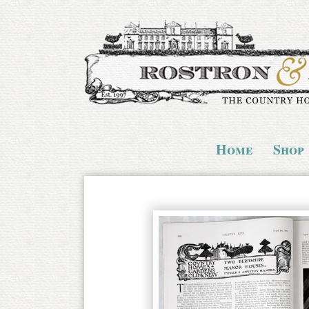
Home
Shop