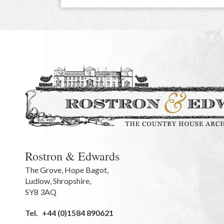
Rostron & Edwards
The Grove
,
Hope Bagot,
Ludlow
,
Shropshire
,
SY8 3AQ
Tel.
+44 (0)1584 890621