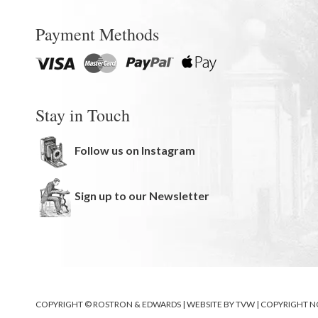
Payment Methods
Stay in Touch
Follow us on Instagram
Sign up to our Newsletter
COPYRIGHT © ROSTRON & EDWARDS | WEBSITE BY
TVW
|
COPYRIGHT N