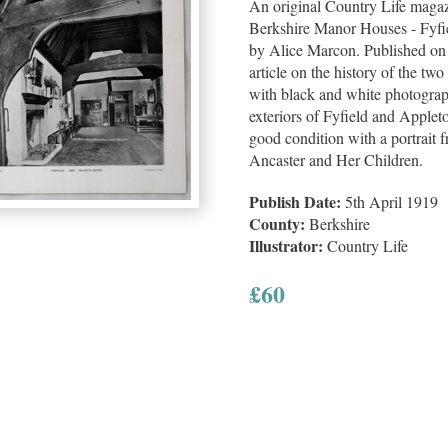
An original Country Life magazin
Berkshire Manor Houses - Fyfi
by Alice Marcon. Published on
article on the history of the two
with black and white photograp
exteriors of Fyfield and Applet
good condition with a portrait 
Ancaster and Her Children.
Publish Date:
5th April 1919
County:
Berkshire
Illustrator:
Country Life
£
60