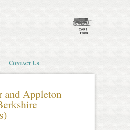
CART
£0.00
Contact Us
r and Appleton
erkshire
s)