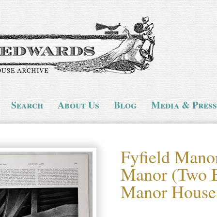
Search
About Us
Blog
Media & Press
Fyfield Mano
Manor (Two B
Manor House