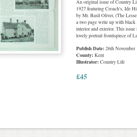
An original issue of Country 
1927 featuring Croach's, Ide Hi
by Mr. Basil Oliver, (The Less
a two page write up with black 
interior and exterior. This issue
lovely portrait frontispiece o
Publish Date:
26th November 
County:
Kent
Illustrator:
Country Life
£
45