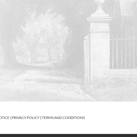
OTICE
|
PRIVACY POLICY
|
TERMS AND CONDITIONS