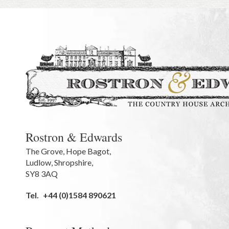
Rostron & Edwards
The Grove
,
Hope Bagot,
Ludlow
,
Shropshire
,
SY8 3AQ
Tel.
+44 (0)1584 890621