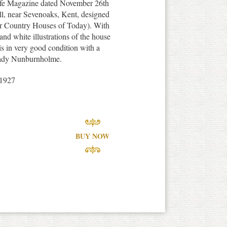
Life Magazine dated November 26th
ll, near Sevenoaks, Kent, designed
er Country Houses of Today). With
and white illustrations of the house
 is in very good condition with a
f Lady Nunburnholme.
1927
BUY NOW