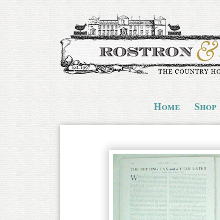
Home
Shop