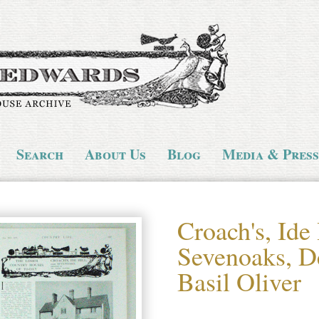
Search
About Us
Blog
Media & Press
Croach's, Ide 
Sevenoaks, D
Basil Oliver