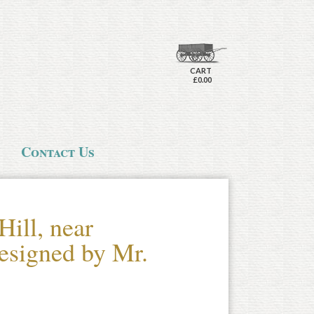
CART
£0.00
Contact Us
Hill, near
esigned by Mr.