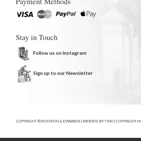
Payment Methods
Stay in Touch
Follow us on Instagram
Sign up to our Newsletter
COPYRIGHT © ROSTRON & EDWARDS | WEBSITE BY
TVW
|
COPYRIGHT N