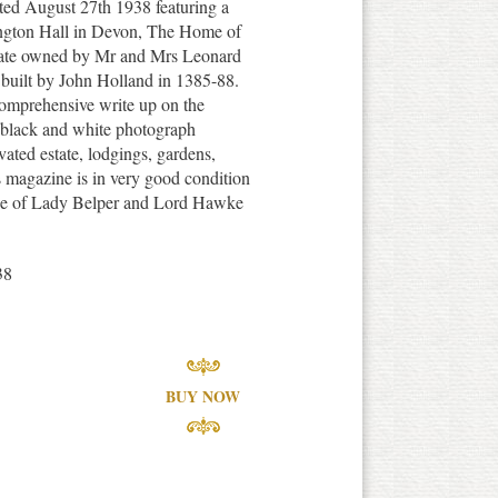
ted August 27th 1938 featuring a
tington Hall in Devon, The Home of
tate owned by Mr and Mrs Leonard
 built by John Holland in 1385-88.
comprehensive write up on the
h black and white photograph
ovated estate, lodgings, gardens,
s magazine is in very good condition
piece of Lady Belper and Lord Hawke
38
BUY NOW