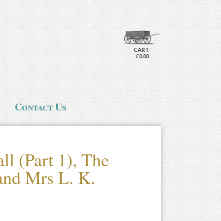
CART
£0.00
Contact Us
ll (Part 1), The
nd Mrs L. K.