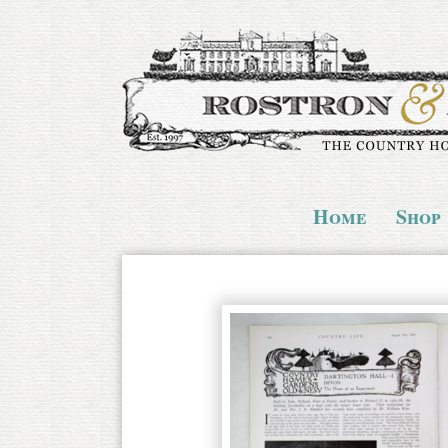
Home
Shop