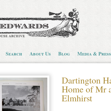
Search
About Us
Blog
Media & Press
Dartington Ha
Home of Mr a
Elmhirst