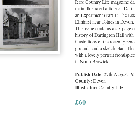
Rare Country Life magazine da
main illustrated article on Dar
an Experiment (Part 1) The Es
Elmhirst near Totnes in Devon,
This issue contains a six page 
history of Dartington Hall wit
illustrations of the recently ren
grounds and a sketch plan. Thi
with a lovely portrait frontis
in North Berwick.
Publish Date:
27th August 19
County:
Devon
Illustrator:
Country Life
£
60