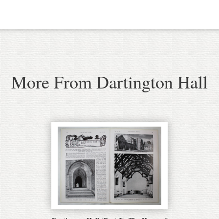
More From Dartington Hall