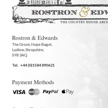
Rostron & Edwards
The Grove
,
Hope Bagot,
Ludlow
,
Shropshire
,
SY8 3AQ
Tel.
+44 (0)1584 890621
Payment Methods