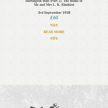
Dartington Hall (Part 2), The Home of
Mr and Mrs L. K. Elmhirst
3rd September 1938
£
60
READ MORE