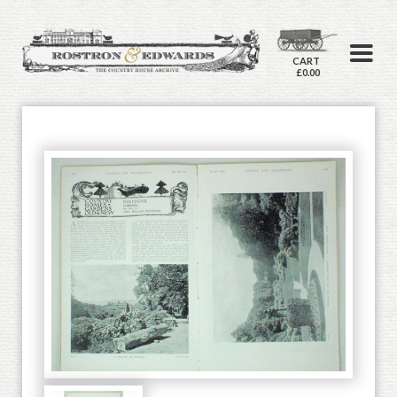
CART
£0.00