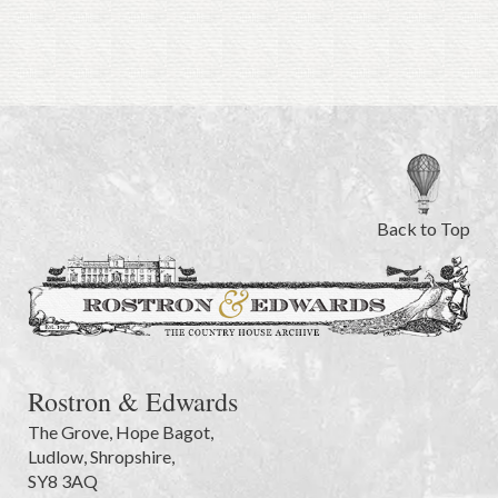
Back to Top
Rostron & Edwards
The Grove
,
Hope Bagot,
Ludlow
,
Shropshire
,
SY8 3AQ