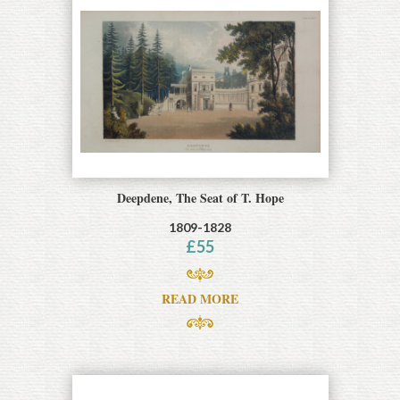
Deepdene, The Seat of T. Hope
1809-1828
£
55
READ MORE