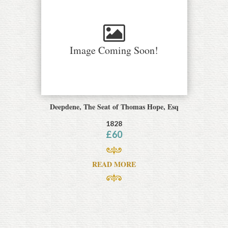
Image Coming Soon!
Deepdene, The Seat of Thomas Hope, Esq
1828
£
60
READ MORE