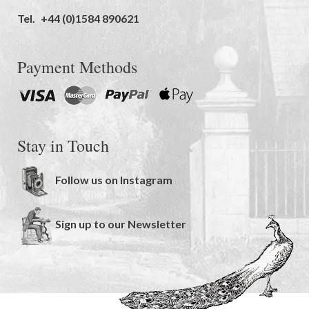
Tel.
+44 (0)1584 890621
Payment Methods
Stay in Touch
Follow us on Instagram
Sign up to our Newsletter