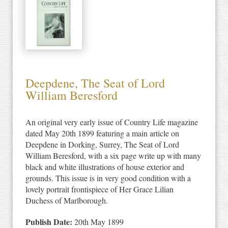
Deepdene, The Seat of Lord
William Beresford
An original very early issue of Country Life magazine
dated May 20th 1899 featuring a main article on
Deepdene in Dorking, Surrey, The Seat of Lord
William Beresford, with a six page write up with many
black and white illustrations of house exterior and
grounds. This issue is in very good condition with a
lovely portrait frontispiece of Her Grace Lilian
Duchess of Marlborough.
Publish Date:
20th May 1899