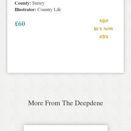
County:
Surrey
Illustrator:
Country Life
£
60
BUY NOW
More From The Deepdene