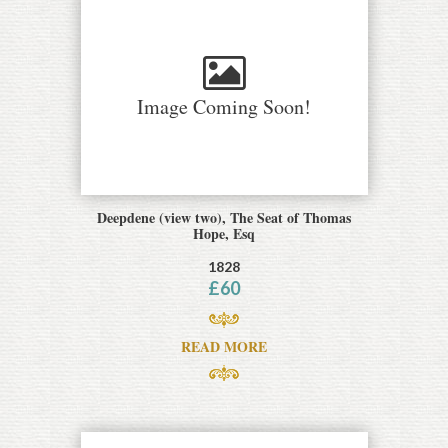
Image Coming Soon!
Deepdene (view two), The Seat of Thomas
Hope, Esq
1828
£
60
READ MORE