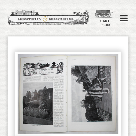
CART
£0.00