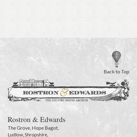
Back to Top
Rostron & Edwards
The Grove
,
Hope Bagot,
Ludlow
,
Shropshire
,