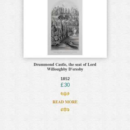
Drummond Castle, the seat of Lord
Willoughby D'eresby
1852
£
30
READ MORE