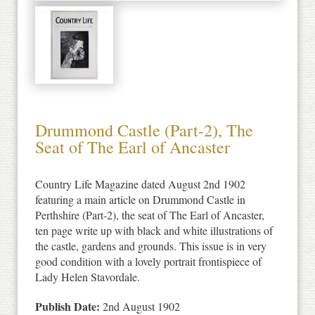
Drummond Castle (Part-2), The
Seat of The Earl of Ancaster
Country Life Magazine dated August 2nd 1902
featuring a main article on Drummond Castle in
Perthshire (Part-2), the seat of The Earl of Ancaster,
ten page write up with black and white illustrations of
the castle, gardens and grounds. This issue is in very
good condition with a lovely portrait frontispiece of
Lady Helen Stavordale.
Publish Date:
2nd August 1902