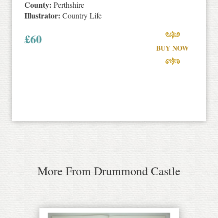
County:
Perthshire
Illustrator:
Country Life
£
60
BUY NOW
More From Drummond Castle