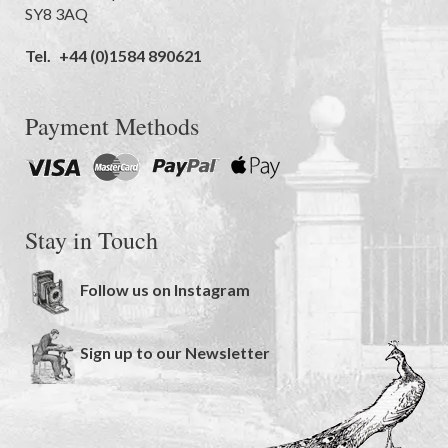
SY8 3AQ
Tel.
+44 (0)1584 890621
Payment Methods
Stay in Touch
Follow us on Instagram
Sign up to our Newsletter