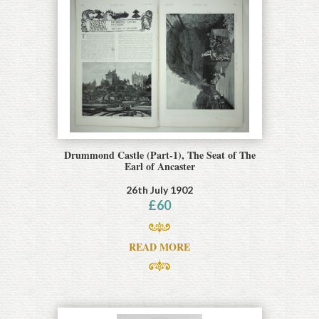
Drummond Castle (Part-1), The Seat of The
Earl of Ancaster
26th July 1902
£
60
READ MORE