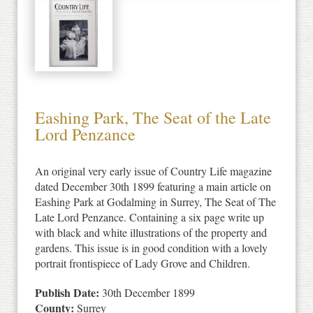
Eashing Park, The Seat of the Late
Lord Penzance
An original very early issue of Country Life magazine
dated December 30th 1899 featuring a main article on
Eashing Park at Godalming in Surrey, The Seat of The
Late Lord Penzance. Containing a six page write up
with black and white illustrations of the property and
gardens. This issue is in good condition with a lovely
portrait frontispiece of Lady Grove and Children.
Publish Date:
30th December 1899
County:
Surrey