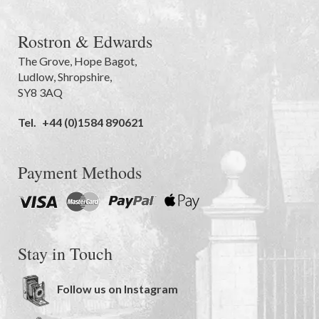
Rostron & Edwards
The Grove
,
Hope Bagot,
Ludlow
,
Shropshire
,
SY8 3AQ
Tel.
+44 (0)1584 890621
Payment Methods
Stay in Touch
Follow us on Instagram