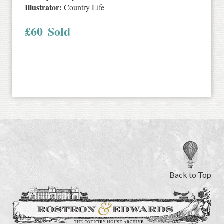
Illustrator:
Country Life
£
60
Sold
Back to Top