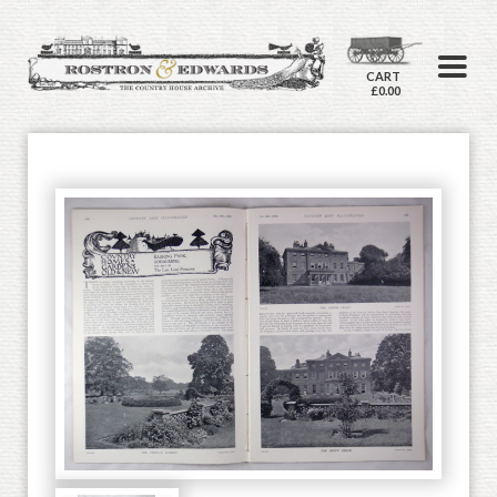
CART
£0.00