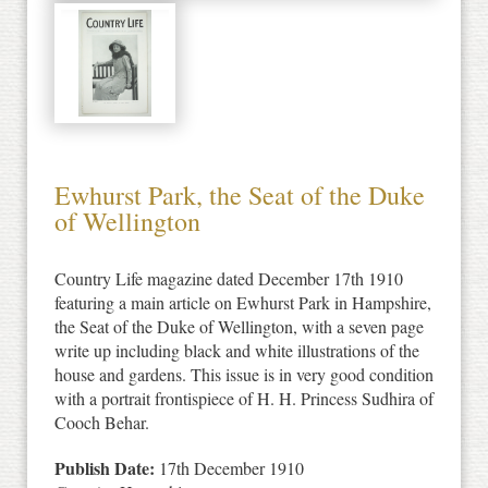
Ewhurst Park, the Seat of the Duke
of Wellington
Country Life magazine dated December 17th 1910
featuring a main article on Ewhurst Park in Hampshire,
the Seat of the Duke of Wellington, with a seven page
write up including black and white illustrations of the
house and gardens. This issue is in very good condition
with a portrait frontispiece of H. H. Princess Sudhira of
Cooch Behar.
Publish Date:
17th December 1910