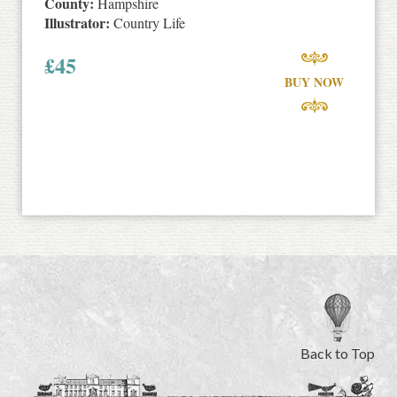
County:
Hampshire
Illustrator:
Country Life
£
45
BUY NOW
Back to Top