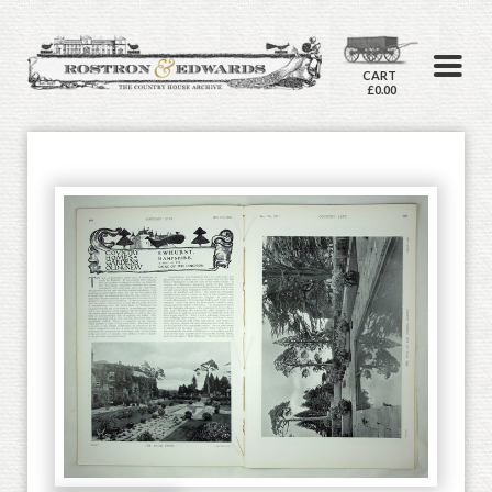
CART
£0.00