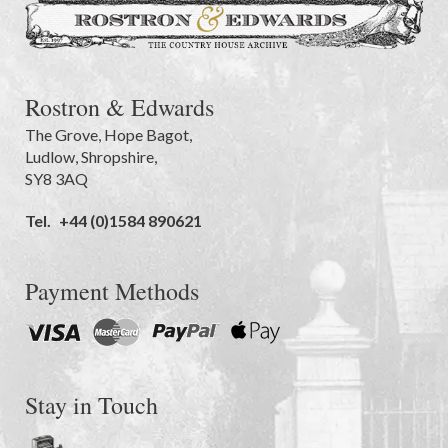
Rostron & Edwards
The Grove
,
Hope Bagot,
Ludlow
,
Shropshire
,
SY8 3AQ
Tel.
+44 (0)1584 890621
Payment Methods
Stay in Touch