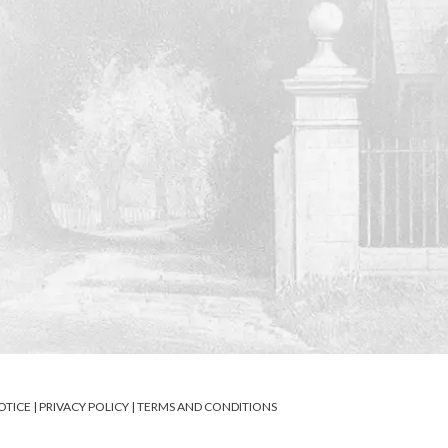
OTICE
|
PRIVACY POLICY
|
TERMS AND CONDITIONS