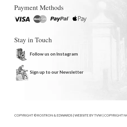
Payment Methods
Stay in Touch
Follow us on Instagram
Sign up to our Newsletter
COPYRIGHT © ROSTRON & EDWARDS | WEBSITE BY
TVW
|
COPYRIGHT N