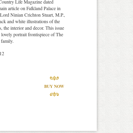
f Country Life Magazine dated
ain article on Falkland Palace in
 Lord Ninian Crichton Stuart, M.P.,
ck and white illustrations of the
, the interior and decor. This issue
 lovely portrait frontispiece of The
family.
12
BUY NOW