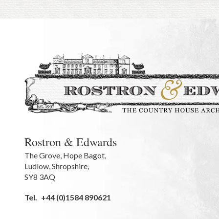
Rostron & Edwards
The Grove
,
Hope Bagot,
Ludlow
,
Shropshire
,
SY8 3AQ
Tel.
+44 (0)1584 890621