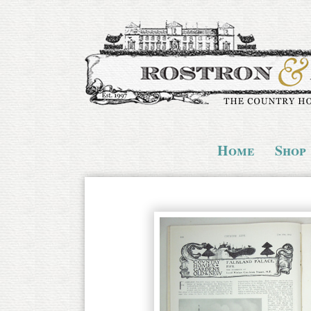
Home
Shop