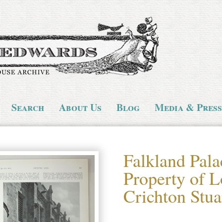
Search
About Us
Blog
Media & Press
Falkland Pala
Property of L
Crichton Stua