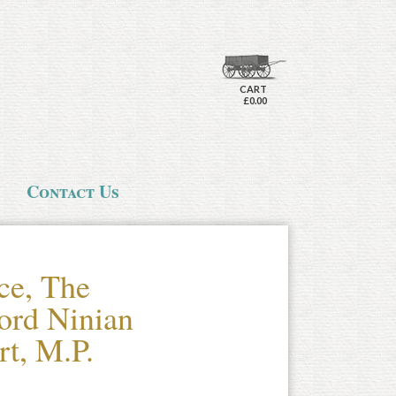
CART
£0.00
Contact Us
ce, The
ord Ninian
rt, M.P.