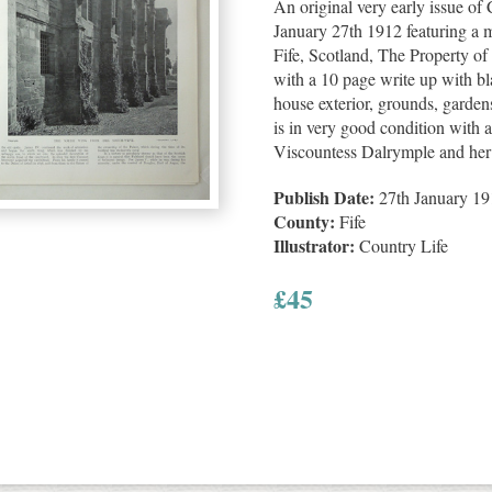
An original very early issue o
January 27th 1912 featuring a m
Fife, Scotland, The Property of
with a 10 page write up with bla
house exterior, grounds, gardens
is in very good condition with a
Viscountess Dalrymple and her 
Publish Date:
27th January 19
County:
Fife
Illustrator:
Country Life
£
45