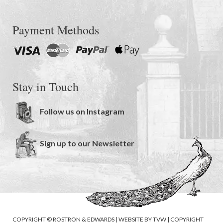
Payment Methods
Stay in Touch
Follow us on Instagram
Sign up to our Newsletter
COPYRIGHT © ROSTRON & EDWARDS | WEBSITE BY
TVW
|
COPYRIGHT