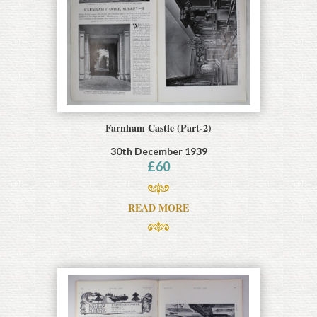
Farnham Castle (Part-2)
30th December 1939
£
60
READ MORE