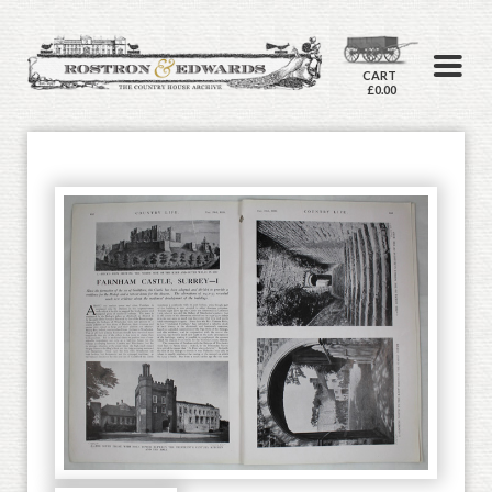
CART
£0.00