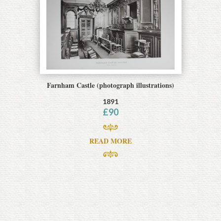
Farnham Castle (photograph illustrations)
1891
£
90
READ MORE