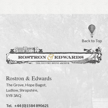
Back to Top
Rostron & Edwards
The Grove
,
Hope Bagot,
Ludlow
,
Shropshire
,
SY8 3AQ
Tel.
+44 (0)1584 890621