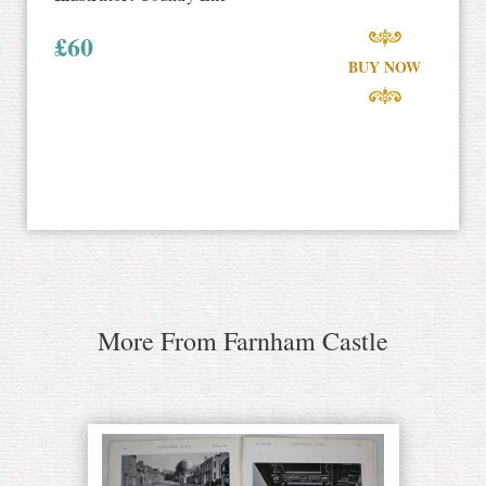
£
60
BUY NOW
More From Farnham Castle