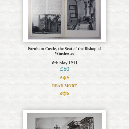
Farnham Castle, the Seat of the Bishop of
Winchester
6th May 1911
£
60
READ MORE