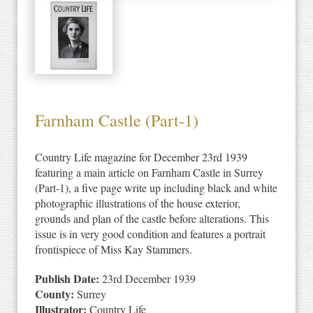
Farnham Castle (Part-1)
Country Life magazine for December 23rd 1939
featuring a main article on Farnham Castle in Surrey
(Part-1), a five page write up including black and white
photographic illustrations of the house exterior,
grounds and plan of the castle before alterations. This
issue is in very good condition and features a portrait
frontispiece of Miss Kay Stammers.
Publish Date:
23rd December 1939
County:
Surrey
Illustrator:
Country Life