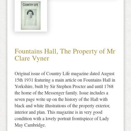
Fountains Hall, The Property of Mr
Clare Vyner
Original issue of Country Life magazine dated August
15th 1931 featuring a main article on Fountains Hall in
Yorkshire, built by Sir Stephen Procter and until 1768
the home of the Messenger family. Issue includes a
seven page write up on the history of the Hall with
black and white illustrations of the property exterior,
interior and plan. This magazine is in very good
condition with a lovely portrait frontispiece of Lady
May Cambridge.