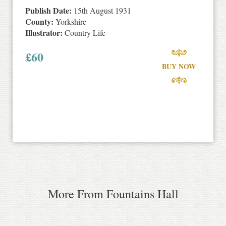
Publish Date:
15th August 1931
County:
Yorkshire
Illustrator:
Country Life
£
60
BUY NOW
More From Fountains Hall