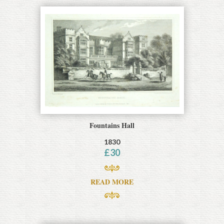
Fountains Hall
1830
£
30
READ MORE