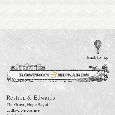
Back to Top
Rostron & Edwards
The Grove
,
Hope Bagot,
Ludlow
,
Shropshire
,