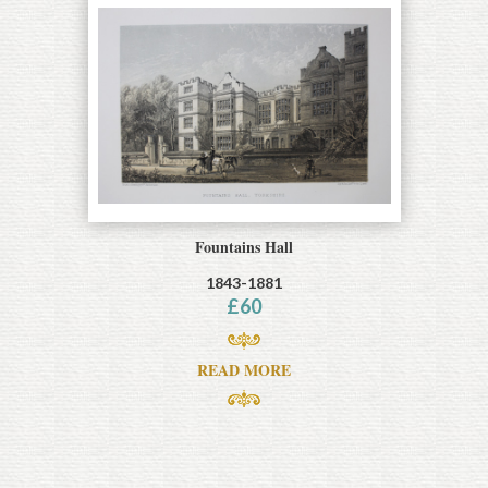
Fountains Hall
1843-1881
£
60
READ MORE