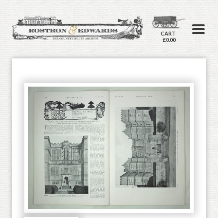
CART
£0.00