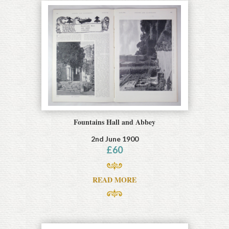
Fountains Hall and Abbey
2nd June 1900
£
60
READ MORE