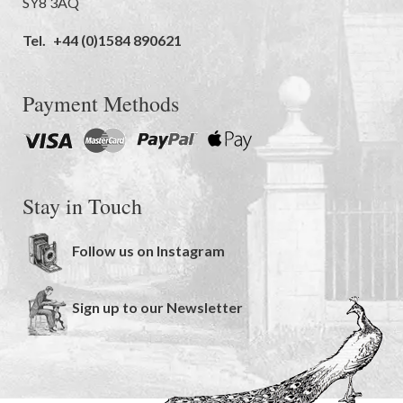
SY8 3AQ
Tel.
+44 (0)1584 890621
Payment Methods
Stay in Touch
Follow us on Instagram
Sign up to our Newsletter