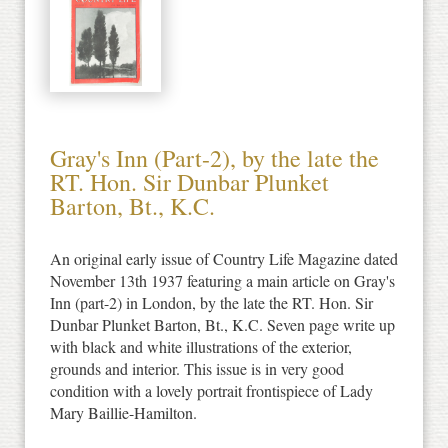
Gray's Inn (Part-2), by the late the
RT. Hon. Sir Dunbar Plunket
Barton, Bt., K.C.
An original early issue of Country Life Magazine dated
November 13th 1937 featuring a main article on Gray's
Inn (part-2) in London, by the late the RT. Hon. Sir
Dunbar Plunket Barton, Bt., K.C. Seven page write up
with black and white illustrations of the exterior,
grounds and interior. This issue is in very good
condition with a lovely portrait frontispiece of Lady
Mary Baillie-Hamilton.