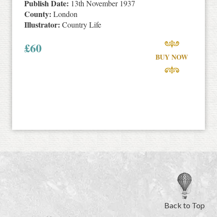
Publish Date:
13th November 1937
County:
London
Illustrator:
Country Life
£
60
BUY NOW
Back to Top