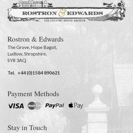
Rostron & Edwards
The Grove
,
Hope Bagot,
Ludlow
,
Shropshire
,
SY8 3AQ
Tel.
+44 (0)1584 890621
Payment Methods
Stay in Touch