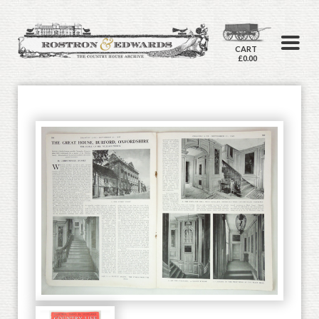
CART
£0.00