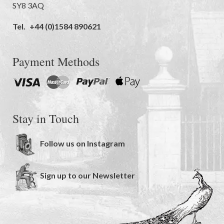
SY8 3AQ
Tel.
+44 (0)1584 890621
Payment Methods
Stay in Touch
Follow us on Instagram
Sign up to our Newsletter