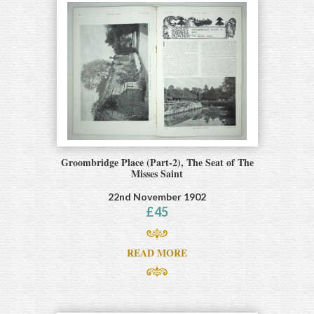
Groombridge Place (Part-2), The Seat of The
Misses Saint
22nd November 1902
£
45
READ MORE