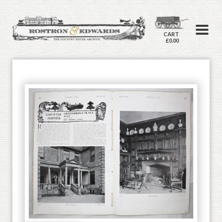
CART
£0.00