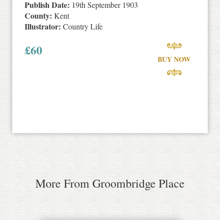
Publish Date:
19th September 1903
County:
Kent
Illustrator:
Country Life
£
60
BUY NOW
More From Groombridge Place