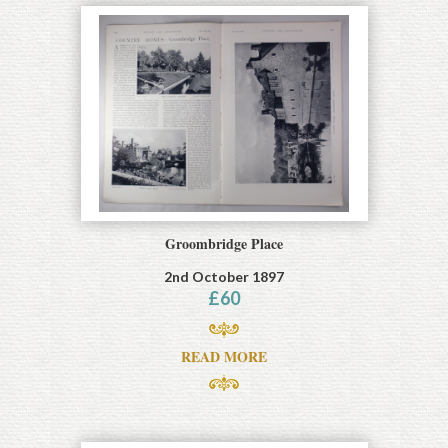
Groombridge Place
2nd October 1897
£
60
READ MORE