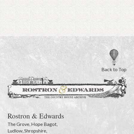
Back to Top
Rostron & Edwards
The Grove
,
Hope Bagot,
Ludlow
,
Shropshire
,