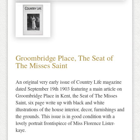
Groombridge Place, The Seat of
The Misses Saint
An original very early issue of Country Life magazine
dated September 19th 1903 featuring a main article on
Groombridge Place in Kent, the Seat of The Misses
Saint, six page write up with black and white
illustrations of the house interior, decor, furnishings and
the grounds. This issue is in good condition with a
lovely portrait frontispiece of Miss Florence Lister-
kaye.