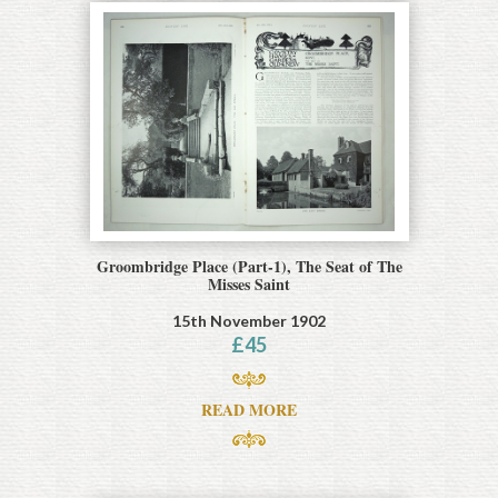
Groombridge Place (Part-1), The Seat of The
Misses Saint
15th November 1902
£
45
READ MORE