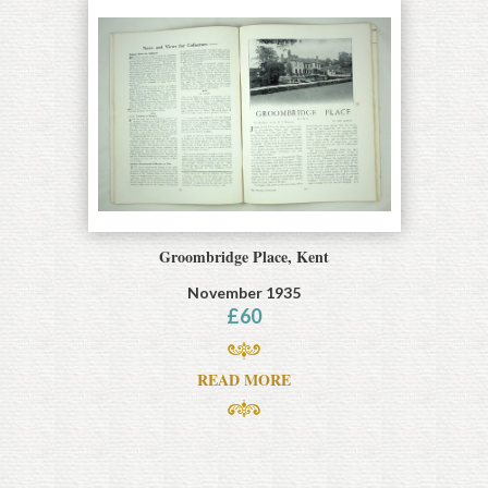
Groombridge Place, Kent
November 1935
£
60
READ MORE