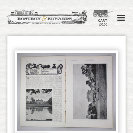
CART
£0.00