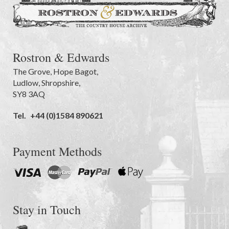
Rostron & Edwards
The Grove
,
Hope Bagot,
Ludlow
,
Shropshire
,
SY8 3AQ
Tel.
+44 (0)1584 890621
Payment Methods
Stay in Touch