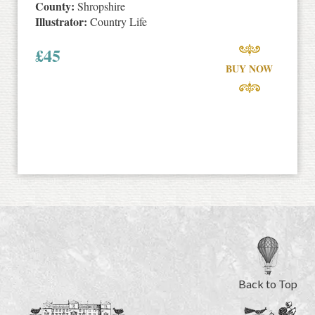
County:
Shropshire
Illustrator:
Country Life
£
45
BUY NOW
Back to Top