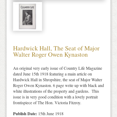
Hardwick Hall, The Seat of Major
Walter Roger Owen Kynaston
An original very early issue of Country Life Magazine
dated June 15th 1918 featuring a main article on
Hardwick Hall in Shropshire, the seat of Major Walter
Roger Owen Kynaston. 6 page write up with black and
white illustrations of the property and gardens. This
issue is in very good condition with a lovely portrait
frontispiece of The Hon. Victoria Fitzroy.
Publish Date:
15th June 1918