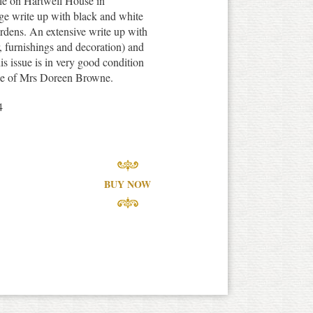
cle on Hartwell House in
ge write up with black and white
ardens. An extensive write up with
or, furnishings and decoration) and
his issue is in very good condition
iece of Mrs Doreen Browne.
4
BUY NOW