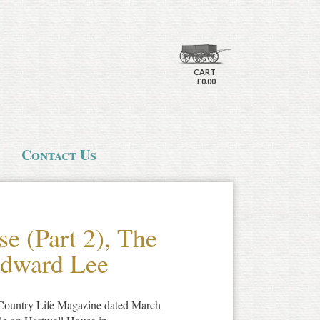
CART
£0.00
Contact Us
e (Part 2), The
Edward Lee
f Country Life Magazine dated March