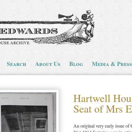
Search
About Us
Blog
Media & Press
Hartwell Hous
Seat of Mrs 
An original very early issue o