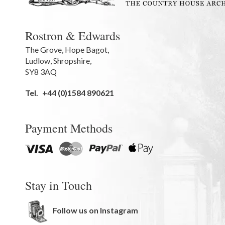
Rostron & Edwards
The Grove
,
Hope Bagot,
Ludlow
,
Shropshire
,
SY8 3AQ
Tel.
+44 (0)1584 890621
Payment Methods
Stay in Touch
Follow us on Instagram