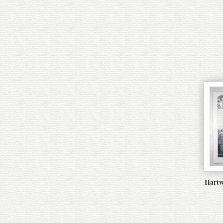
Hartw