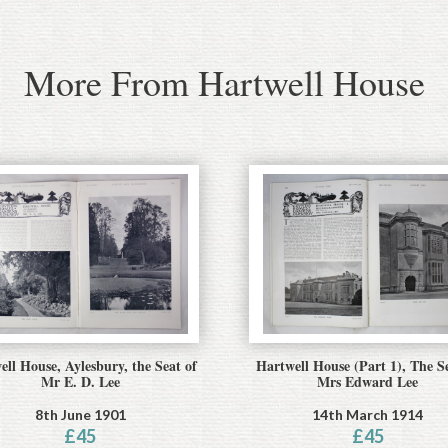
More From Hartwell House
ell House, Aylesbury, the Seat of
Hartwell House (Part 1), The S
Mr E. D. Lee
Mrs Edward Lee
8th June 1901
14th March 1914
£
45
£
45