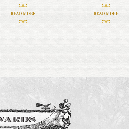
READ MORE
READ MORE