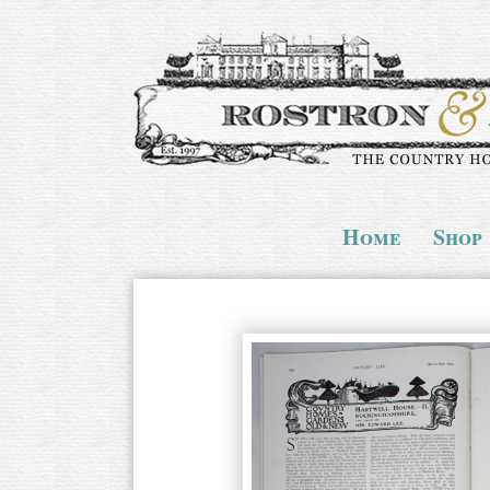
Home
Shop