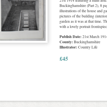
21st 1914 featuring a main arti
Buckinghamshire (Part 2), 8 pa
illustrations of the house and g
pictures of the building (interi
garden as it was at that time. T
with a lovely portrait frontisp
Publish Date:
21st March 191
County:
Buckinghamshire
Illustrator:
Country Life
£
45