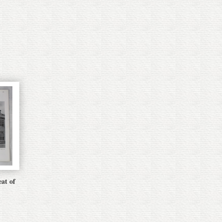
eat of