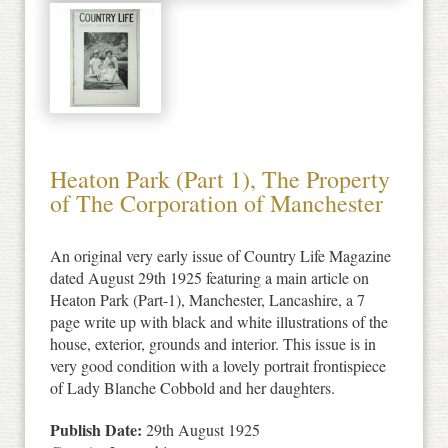
Heaton Park (Part 1), The Property
of The Corporation of Manchester
An original very early issue of Country Life Magazine
dated August 29th 1925 featuring a main article on
Heaton Park (Part-1), Manchester, Lancashire, a 7
page write up with black and white illustrations of the
house, exterior, grounds and interior. This issue is in
very good condition with a lovely portrait frontispiece
of Lady Blanche Cobbold and her daughters.
Publish Date:
29th August 1925