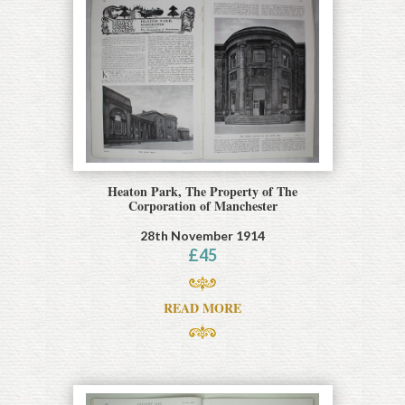
Heaton Park, The Property of The
Corporation of Manchester
28th November 1914
£
45
READ MORE