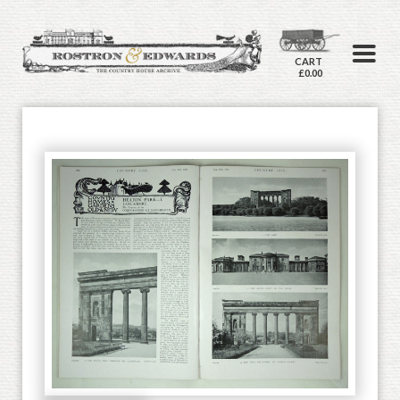
CART
£0.00