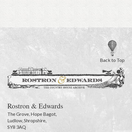
Back to Top
Rostron & Edwards
The Grove
,
Hope Bagot,
Ludlow
,
Shropshire
,
SY8 3AQ