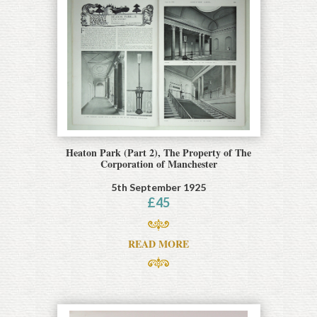
Heaton Park (Part 2), The Property of The
Corporation of Manchester
5th September 1925
£
45
READ MORE