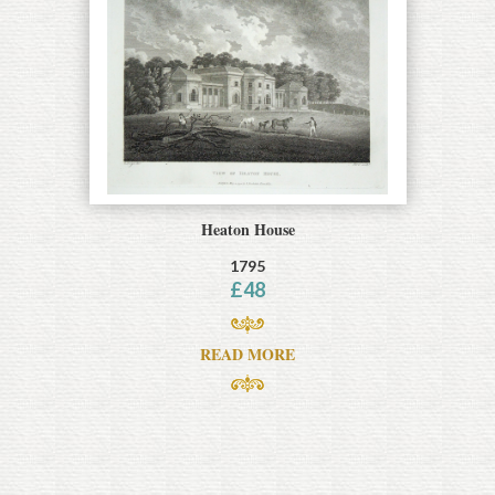
Heaton House
1795
£
48
READ MORE