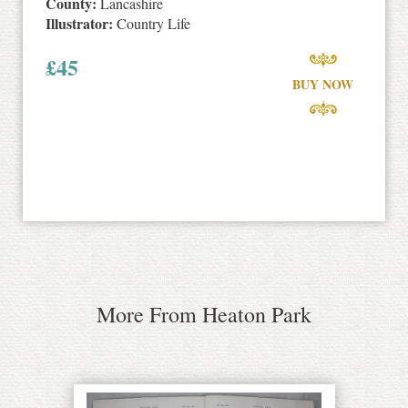
County:
Lancashire
Illustrator:
Country Life
£
45
BUY NOW
More From Heaton Park