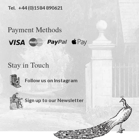
Tel.
+44 (0)1584 890621
Payment Methods
Stay in Touch
Follow us on Instagram
Sign up to our Newsletter