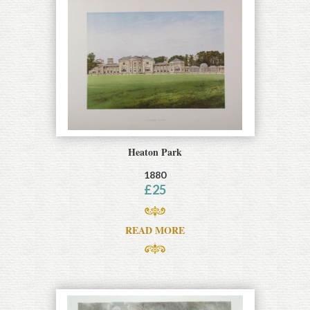
Heaton Park
1880
£
25
READ MORE