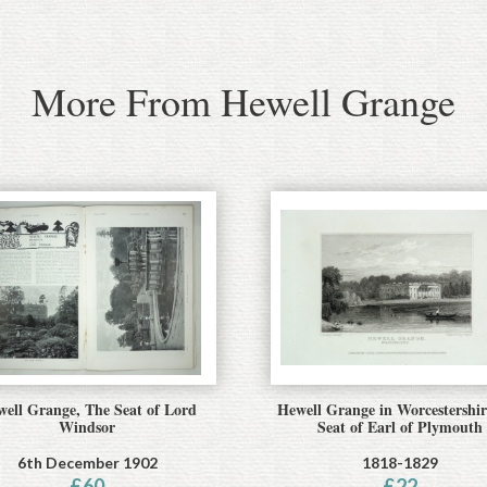
More From Hewell Grange
ell Grange, The Seat of Lord
Hewell Grange in Worcestershir
Windsor
Seat of Earl of Plymouth
6th December 1902
1818-1829
£
60
£
22