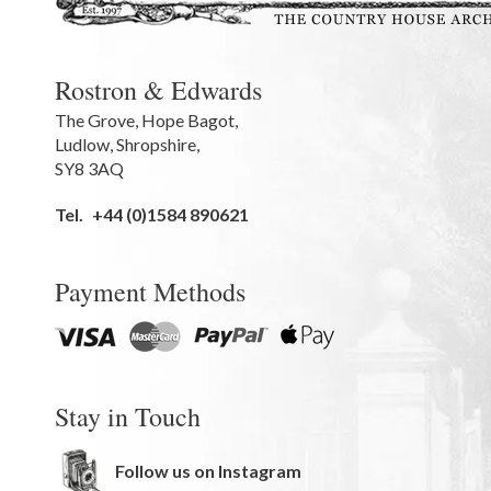
Rostron & Edwards
The Grove
,
Hope Bagot,
Ludlow
,
Shropshire
,
SY8 3AQ
Tel.
+44 (0)1584 890621
Payment Methods
Stay in Touch
Follow us on Instagram