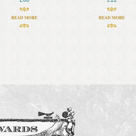
READ MORE
READ MORE