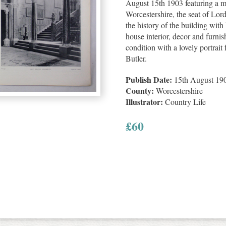
August 15th 1903 featuring a m
Worcestershire, the seat of Lor
the history of the building with 
house interior, decor and furnis
condition with a lovely portrai
Butler.
Publish Date:
15th August 19
County:
Worcestershire
Illustrator:
Country Life
£
60