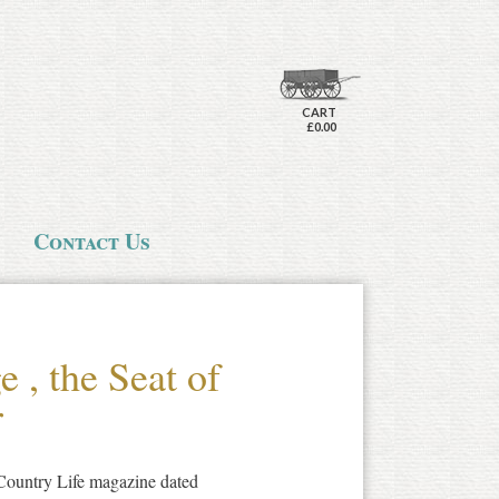
CART
£0.00
Contact Us
 , the Seat of
r
 Country Life magazine dated