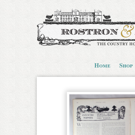
Home
Shop