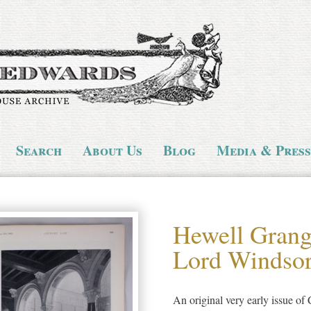
Search
About Us
Blog
Media & Press
Hewell Grange
Lord Windso
An original very early issue of