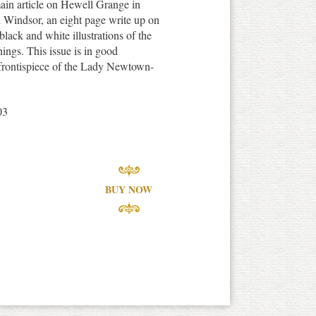
ain article on Hewell Grange in
d Windsor, an eight page write up on
black and white illustrations of the
hings. This issue is in good
t frontispiece of the Lady Newtown-
03
BUY NOW