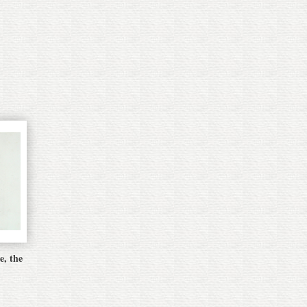
e, the