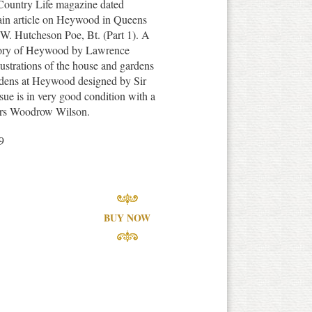
 Country Life magazine dated
ain article on Heywood in Queens
r W. Hutcheson Poe, Bt. (Part 1). A
story of Heywood by Lawrence
ustrations of the house and gardens
rdens at Heywood designed by Sir
ue is in very good condition with a
f Mrs Woodrow Wilson.
9
BUY NOW