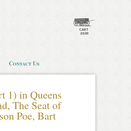
CART
£0.00
Contact Us
t 1) in Queens
nd, The Seat of
son Poe, Bart