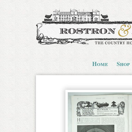
Home
Shop