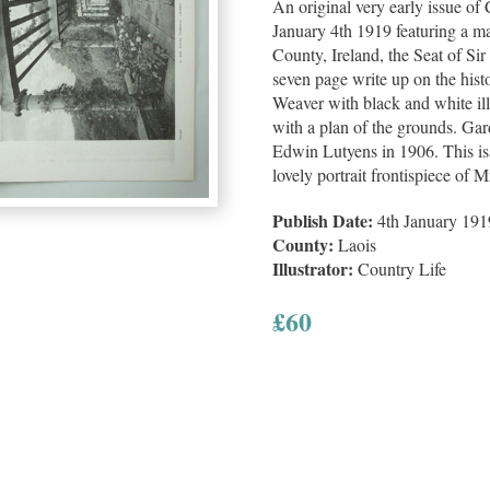
An original very early issue of
January 4th 1919 featuring a m
County, Ireland, the Seat of Si
seven page write up on the hi
Weaver with black and white ill
with a plan of the grounds. Ga
Edwin Lutyens in 1906. This iss
lovely portrait frontispiece o
Publish Date:
4th January 191
County:
Laois
Illustrator:
Country Life
£
60