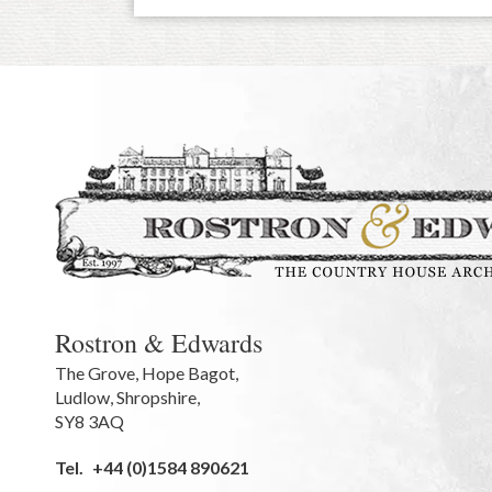
Rostron & Edwards
The Grove
,
Hope Bagot,
Ludlow
,
Shropshire
,
SY8 3AQ
Tel.
+44 (0)1584 890621