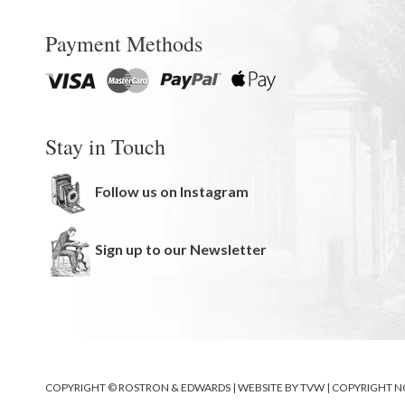
Payment Methods
Stay in Touch
Follow us on Instagram
Sign up to our Newsletter
COPYRIGHT © ROSTRON & EDWARDS | WEBSITE BY
TVW
|
COPYRIGHT N