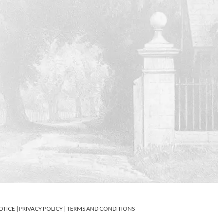
OTICE
|
PRIVACY POLICY
|
TERMS AND CONDITIONS