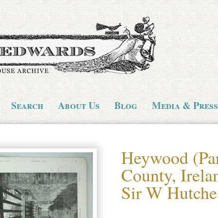
Search
About Us
Blog
Media & Press
Heywood (Par
County, Irela
Sir W Hutche