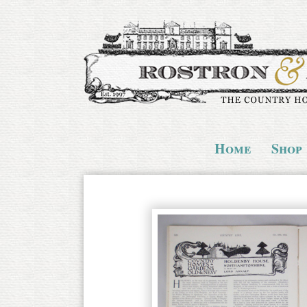
Home
Shop