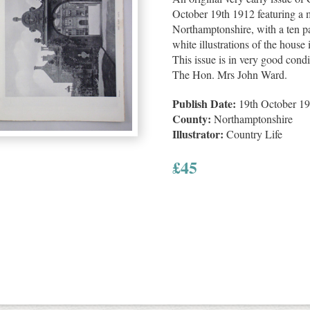
October 19th 1912 featuring a 
Northamptonshire, with a ten p
white illustrations of the house 
This issue is in very good condit
The Hon. Mrs John Ward.
Publish Date:
19th October 1
County:
Northamptonshire
Illustrator:
Country Life
£
45