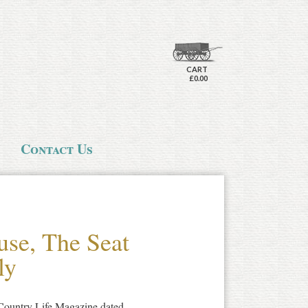
CART
£0.00
Contact Us
se, The Seat
ly
f Country Life Magazine dated