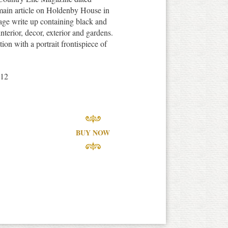
main article on Holdenby House in
age write up containing black and
interior, decor, exterior and gardens.
ion with a portrait frontispiece of
912
BUY NOW