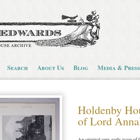
Search
About Us
Blog
Media & Press
Holdenby Hou
of Lord Anna
An original very early issue o