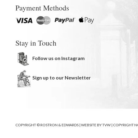
Payment Methods
Stay in Touch
Follow us on Instagram
Sign up to our Newsletter
COPYRIGHT © ROSTRON & EDWARDS | WEBSITE BY
TVW
|
COPYRIGHT N