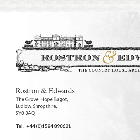
Rostron & Edwards
The Grove
,
Hope Bagot,
Ludlow
,
Shropshire
,
SY8 3AQ
Tel.
+44 (0)1584 890621