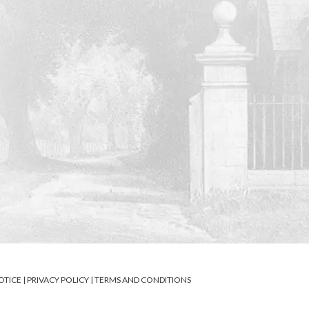
OTICE
|
PRIVACY POLICY
|
TERMS AND CONDITIONS