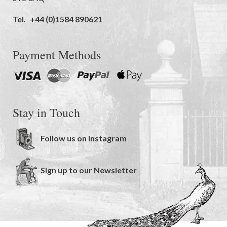
Tel.
+44 (0)1584 890621
Payment Methods
Stay in Touch
Follow us on Instagram
Sign up to our Newsletter