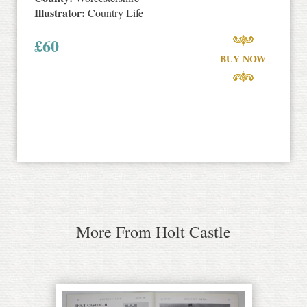
Illustrator:
Country Life
£
60
BUY NOW
More From Holt Castle