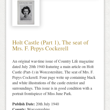
Holt Castle (Part 1), The seat of
Mrs. F. Pepys Cockerell
An original war-time issue of Country Life magazine
dated July 20th 1940 featuring a main article on Holt
Castle (Part-1) in Worcestershire, The seat of Mrs. F.
Pepys Cockerell. Four page write up containing black
and white illustrations of the castle exterior and
surroundings. This issue is in good condition with a
portrait frontispiece of Miss June Park.
Publish Date:
20th July 1940
County:
Worcestershire