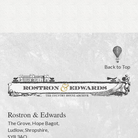
Back to Top
Rostron & Edwards
The Grove
,
Hope Bagot,
Ludlow
,
Shropshire
,
SY8 3AQ