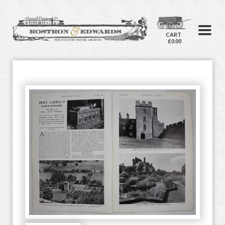
CART
£0.00