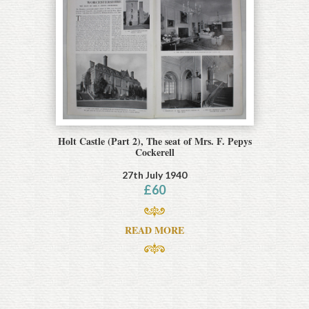
Holt Castle (Part 2), The seat of Mrs. F. Pepys
Cockerell
27th July 1940
£
60
READ MORE