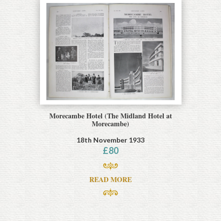
Morecambe Hotel (The Midland Hotel at
Morecambe)
18th November 1933
£
80
READ MORE