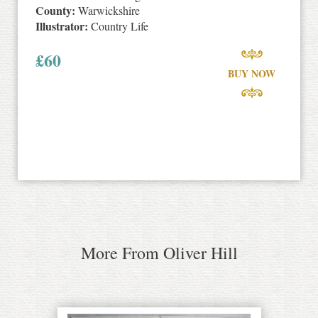
County:
Warwickshire
Illustrator:
Country Life
£
60
BUY NOW
More From Oliver Hill