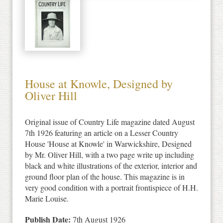
House at Knowle, Designed by
Oliver Hill
Original issue of Country Life magazine dated August
7th 1926 featuring an article on a Lesser Country
House 'House at Knowle' in Warwickshire, Designed
by Mr. Oliver Hill, with a two page write up including
black and white illustrations of the exterior, interior and
ground floor plan of the house. This magazine is in
very good condition with a portrait frontispiece of H.H.
Marie Louise.
Publish Date:
7th August 1926