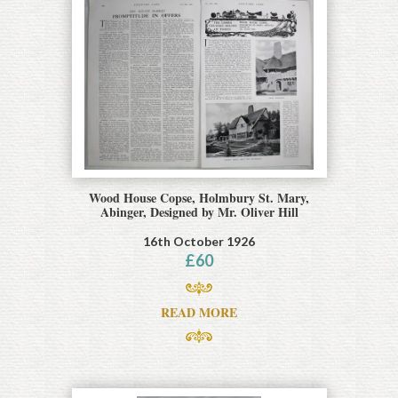
Wood House Copse, Holmbury St. Mary,
Abinger, Designed by Mr. Oliver Hill
16th October 1926
£
60
READ MORE