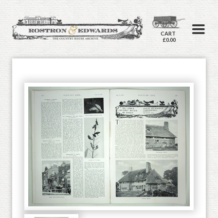
CART
£0.00