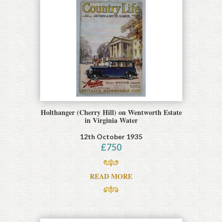
Holthanger (Cherry Hill) on Wentworth Estate
in Virginia Water
12th October 1935
£
750
READ MORE