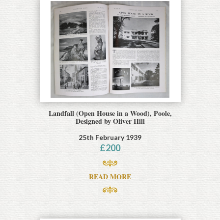
Landfall (Open House in a Wood), Poole,
Designed by Oliver Hill
25th February 1939
£
200
READ MORE