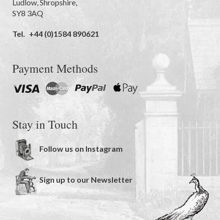
Ludlow
,
Shropshire
,
SY8 3AQ
Tel.
+44 (0)1584 890621
Payment Methods
Stay in Touch
Follow us on Instagram
Sign up to our Newsletter