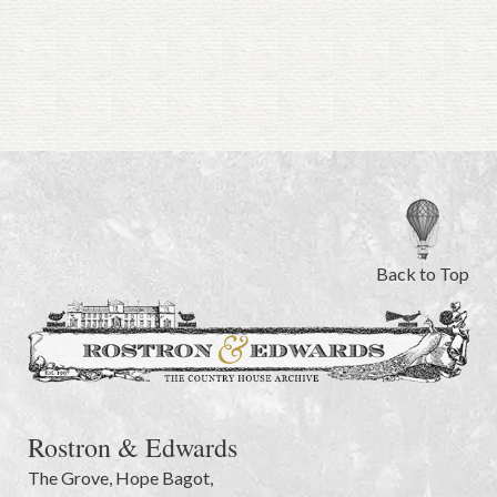
Back to Top
Rostron & Edwards
The Grove
,
Hope Bagot,