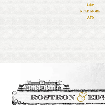
READ MORE