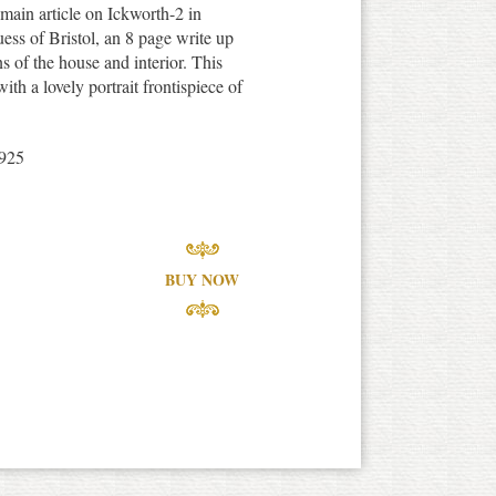
main article on Ickworth-2 in
ss of Bristol, an 8 page write up
ns of the house and interior. This
ith a lovely portrait frontispiece of
925
BUY NOW