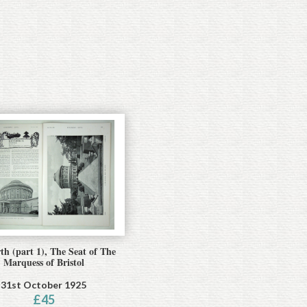
th (part 1), The Seat of The
Marquess of Bristol
31st October 1925
£
45