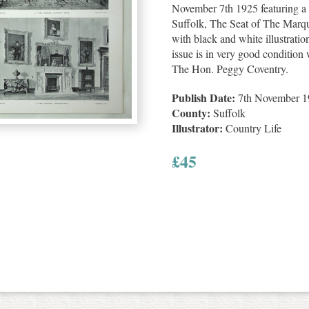
November 7th 1925 featuring a 
Suffolk, The Seat of The Marque
with black and white illustratio
issue is in very good condition w
The Hon. Peggy Coventry.
Publish Date:
7th November 1
County:
Suffolk
Illustrator:
Country Life
£
45