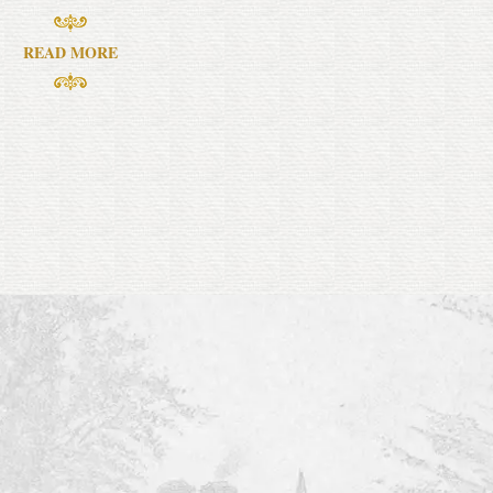
READ MORE