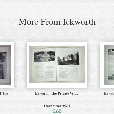
More From Ickworth
f The
Ickworth (The Private Wing)
Ickwor
5
December 1961
£
60