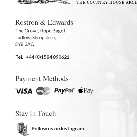
Rostron & Edwards
The Grove
,
Hope Bagot,
Ludlow
,
Shropshire
,
SY8 3AQ
Tel.
+44 (0)1584 890621
Payment Methods
Stay in Touch
Follow us on Instagram