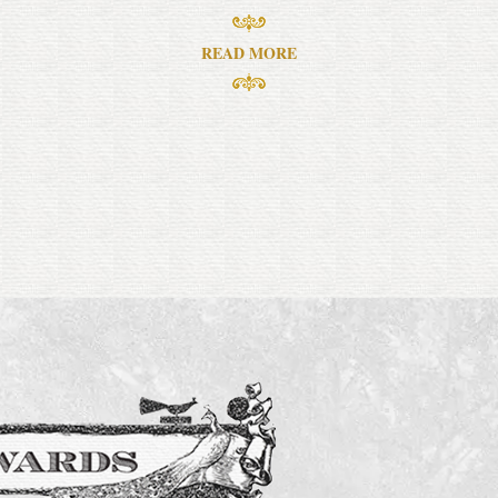
READ MORE