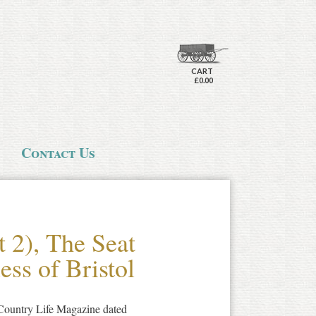
CART
£0.00
Contact Us
t 2), The Seat
ss of Bristol
f Country Life Magazine dated