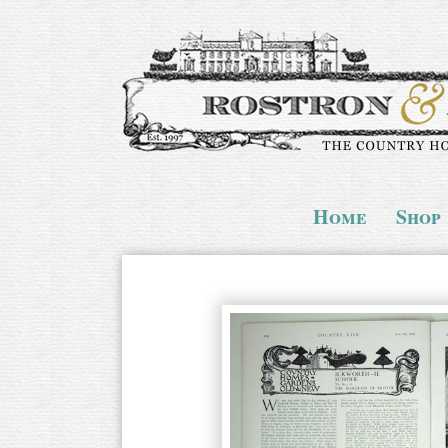
Home
Shop