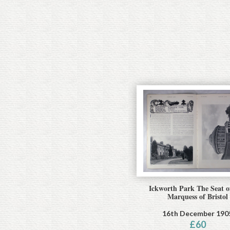
Ickworth Park The Seat o
Marquess of Bristol
16th December 190
£
60