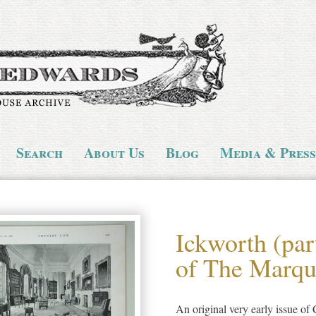
Search
About Us
Blog
Media & Press
Ickworth (par
of The Marque
An original very early issue o