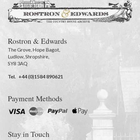
Rostron & Edwards
The Grove
,
Hope Bagot,
Ludlow
,
Shropshire
,
SY8 3AQ
Tel.
+44 (0)1584 890621
Payment Methods
Stay in Touch