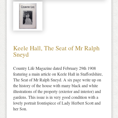
Keele Hall, The Seat of Mr Ralph
Sneyd
Country Life Magazine dated February 29th 1908
featuring a main article on Keele Hall in Staffordshire,
The Seat of Mr Ralph Sneyd. A six page write up on
the history of the house with many black and white
illustrations of the property (exterior and interior) and
gardens. This issue is in very good condition with a
lovely portrait frontispiece of Lady Herbert Scott and
her Son.