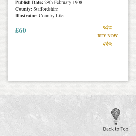
Publish Date:
29th February 1908
County:
Staffordshire
Illustrator:
Country Life
£
60
BUY NOW
Back to Top