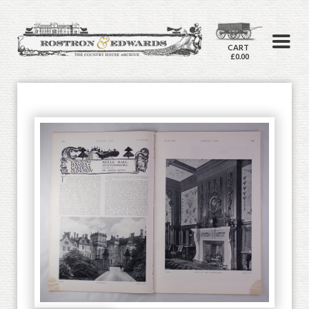
CART
£0.00