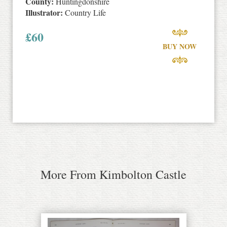
County:
Huntingdonshire
Illustrator:
Country Life
£
60
BUY NOW
More From Kimbolton Castle