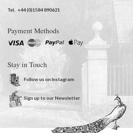
Tel.
+44 (0)1584 890621
Payment Methods
Stay in Touch
Follow us on Instagram
Sign up to our Newsletter