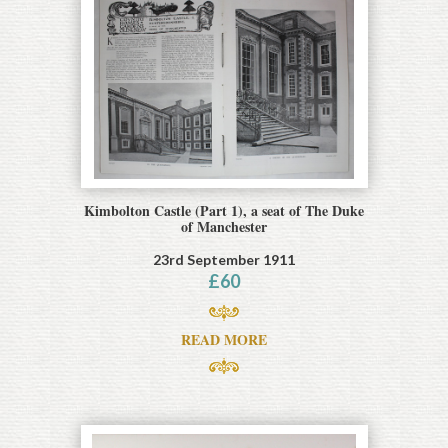
Kimbolton Castle (Part 1), a seat of The Duke
of Manchester
23rd September 1911
£
60
READ MORE