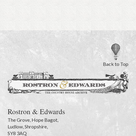
Back to Top
Rostron & Edwards
The Grove
,
Hope Bagot,
Ludlow
,
Shropshire
,
SY8 3AQ