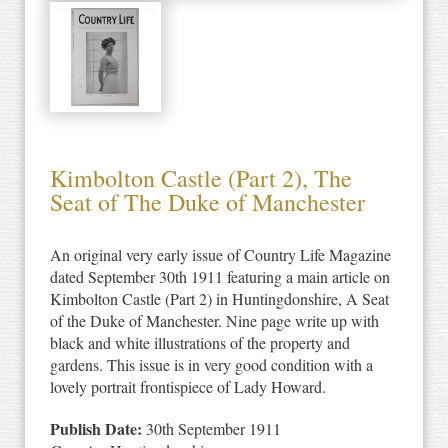
Kimbolton Castle (Part 2), The
Seat of The Duke of Manchester
An original very early issue of Country Life Magazine
dated September 30th 1911 featuring a main article on
Kimbolton Castle (Part 2) in Huntingdonshire, A Seat
of the Duke of Manchester. Nine page write up with
black and white illustrations of the property and
gardens. This issue is in very good condition with a
lovely portrait frontispiece of Lady Howard.
Publish Date:
30th September 1911