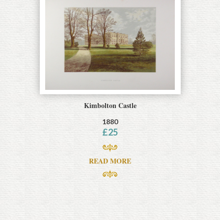
Kimbolton Castle
1880
£
25
READ MORE