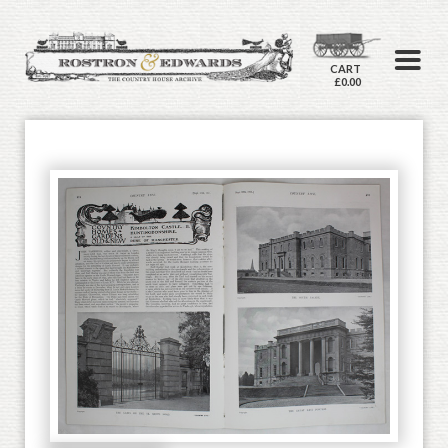
CART
£0.00