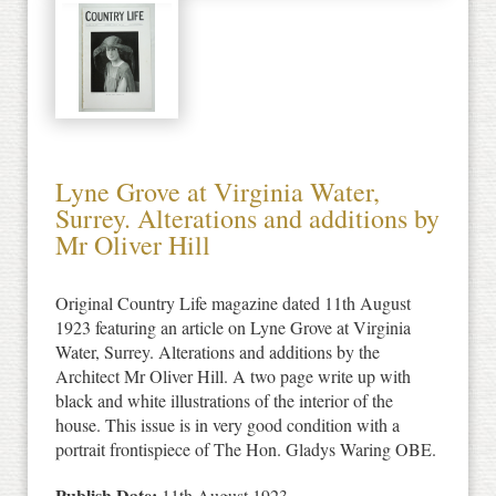
Lyne Grove at Virginia Water,
Surrey. Alterations and additions by
Mr Oliver Hill
Original Country Life magazine dated 11th August
1923 featuring an article on Lyne Grove at Virginia
Water, Surrey. Alterations and additions by the
Architect Mr Oliver Hill. A two page write up with
black and white illustrations of the interior of the
house. This issue is in very good condition with a
portrait frontispiece of The Hon. Gladys Waring OBE.
Publish Date:
11th August 1923