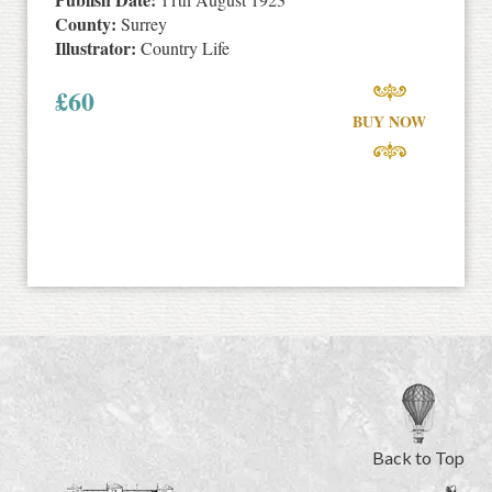
County:
Surrey
Illustrator:
Country Life
£
60
BUY NOW
Back to Top