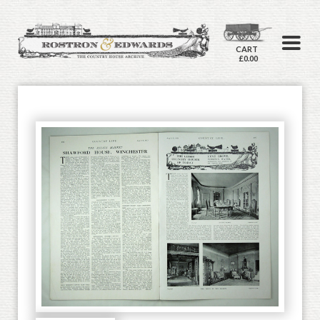
CART
£0.00