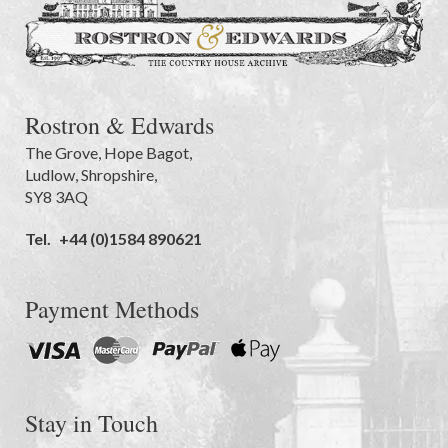
Rostron & Edwards
The Grove
,
Hope Bagot,
Ludlow
,
Shropshire
,
SY8 3AQ
Tel.
+44 (0)1584 890621
Payment Methods
Stay in Touch